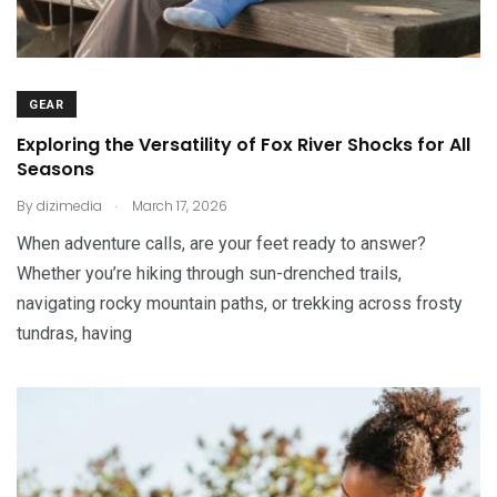
GEAR
Exploring the Versatility of Fox River Shocks for All
Seasons
.
By
dizimedia
March 17, 2026
When adventure calls, are your feet ready to answer?
Whether you’re hiking through sun-drenched trails,
navigating rocky mountain paths, or trekking across frosty
tundras, having