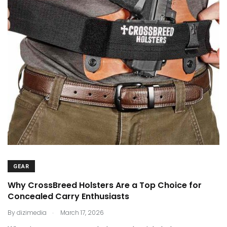
GEAR
Why CrossBreed Holsters Are a Top Choice for
Concealed Carry Enthusiasts
.
By
dizimedia
March 17, 2026