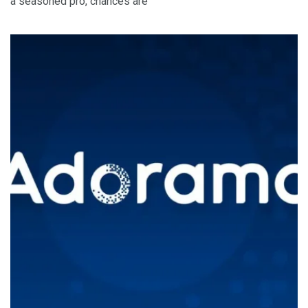
a seasoned pro, chances are