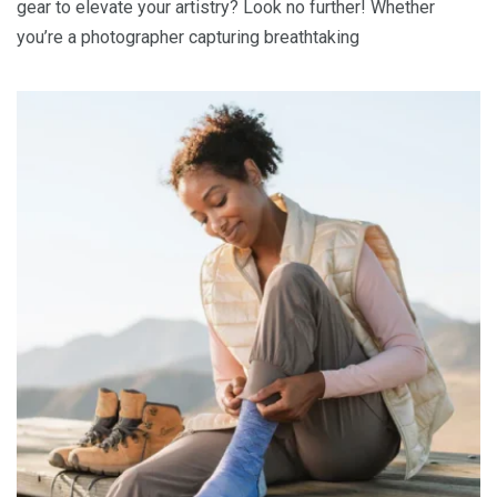
gear to elevate your artistry? Look no further! Whether
you’re a photographer capturing breathtaking