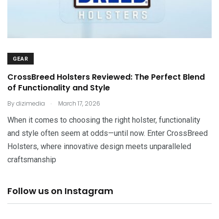
GEAR
CrossBreed Holsters Reviewed: The Perfect Blend
of Functionality and Style
.
By
dizimedia
March 17, 2026
When it comes to choosing the right holster, functionality
and style often seem at odds—until now. Enter CrossBreed
Holsters, where innovative design meets unparalleled
craftsmanship
Follow us on Instagram