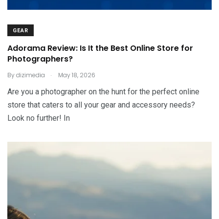
GEAR
Adorama Review: Is It the Best Online Store for
Photographers?
.
By
dizimedia
May 18, 2026
Are you a photographer on the hunt for the perfect online
store that caters to all your gear and accessory needs?
Look no further! In