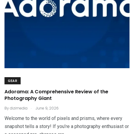
GEAR
Adorama: A Comprehensive Review of the
Photography Giant
.
By
dizimedia
June 9, 2026
Welcome to the world of pixels and prisms, where every
snapshot tells a story! If you’re a photography enthusiast or