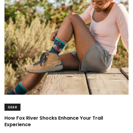
GEAR
How Fox River Shocks Enhance Your Trail
Experience