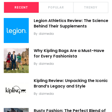
RECENT
POPULAR
TRENDY
Legion Athletics Review: The Science
Behind Their Supplements
By
dizimedia
Why Kipling Bags Are a Must-Have
for Every Fashionista
By
dizimedia
Kipling Review: Unpacking the Iconic
Brand’s Legacy and Style
By
dizimedia
Rusty Fashion: The Perfect Blend of