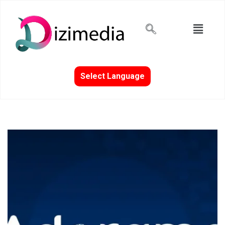
Select Language