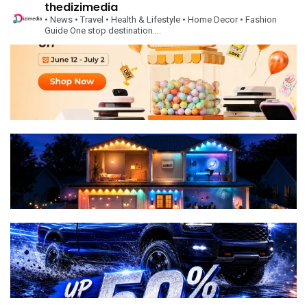
thedizimedia
• News
• Travel
• Health & Lifestyle
• Home Decor
• Fashion
Guide
One stop destination….