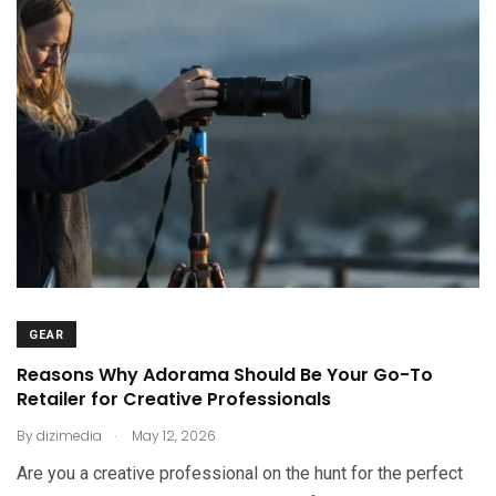
GEAR
Reasons Why Adorama Should Be Your Go-To
Retailer for Creative Professionals
.
By
dizimedia
May 12, 2026
Are you a creative professional on the hunt for the perfect