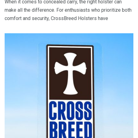
When it comes to concealed carry, the right holster can
make all the difference. For enthusiasts who prioritize both
comfort and security, CrossBreed Holsters have