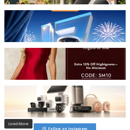
Load More
Follow on Instagram