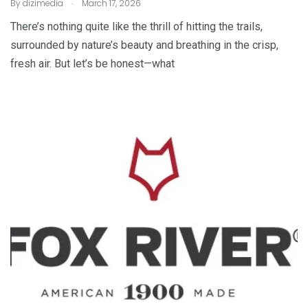
.
By
dizimedia
March 17, 2026
There’s nothing quite like the thrill of hitting the trails,
surrounded by nature’s beauty and breathing in the crisp,
fresh air. But let’s be honest—what