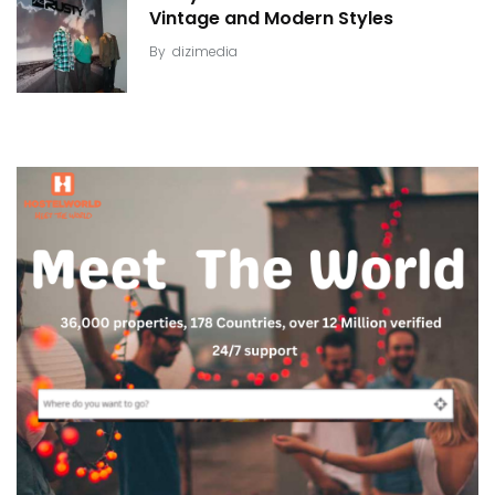
Vintage and Modern Styles
By
dizimedia