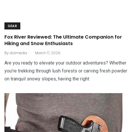
GEAR
Fox River Reviewed: The Ultimate Companion for
Hiking and Snow Enthusiasts
.
By
dizimedia
March 17, 2026
Are you ready to elevate your outdoor adventures? Whether
you’re trekking through lush forests or carving fresh powder
on tranquil snowy slopes, having the right