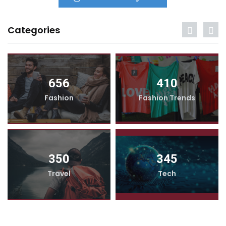
Categories
656
410
Fashion
Fashion Trends
350
345
Travel
Tech