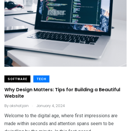
SOFTWARE
TECH
Why Design Matters: Tips for Building a Beautiful
Website
.
By
akshat.jain
January 4, 2024
Welcome to the digital age, where first impressions are
made within seconds and attention spans seem to be