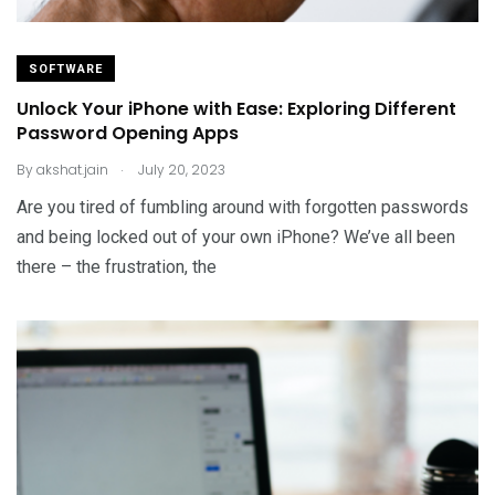
SOFTWARE
Unlock Your iPhone with Ease: Exploring Different
Password Opening Apps
.
By
akshat.jain
July 20, 2023
Are you tired of fumbling around with forgotten passwords
and being locked out of your own iPhone? We’ve all been
there – the frustration, the