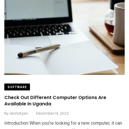
SOFTWARE
Check Out Different Computer Options Are
Available In Uganda
.
By
akshat.jain
December 14, 2022
Introduction When you’re looking for a new computer, it can