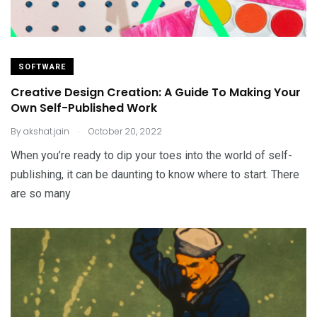
SOFTWARE
Creative Design Creation: A Guide To Making Your
Own Self-Published Work
.
By
akshat.jain
October 20, 2022
When you’re ready to dip your toes into the world of self-
publishing, it can be daunting to know where to start. There
are so many