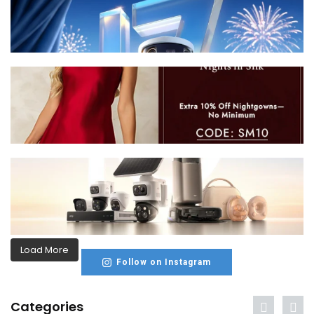
Load More
Follow on Instagram
Categories