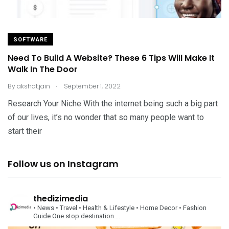
SOFTWARE
Need To Build A Website? These 6 Tips Will Make It
Walk In The Door
.
By
akshat.jain
September 1, 2022
Research Your Niche With the internet being such a big part
of our lives, it’s no wonder that so many people want to
start their
Follow us on Instagram
thedizimedia
• News
• Travel
• Health & Lifestyle
• Home Decor
• Fashion
Guide
One stop destination….