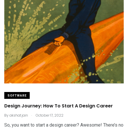
SOFTWARE
Design Journey: How To Start A Design Career
.
By
akshat.jain
October 17, 2022
So, you want to start a design career? Awesome! There’s no