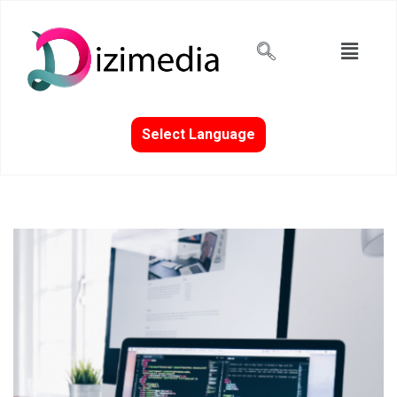
Select Language