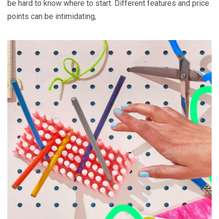
be hard to know where to start. Different features and price
points can be intimidating,