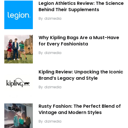
Legion Athletics Review: The Science
Behind Their Supplements
By
dizimedia
Why Kipling Bags Are a Must-Have
for Every Fashionista
By
dizimedia
Kipling Review: Unpacking the Iconic
Brand’s Legacy and Style
By
dizimedia
Rusty Fashion: The Perfect Blend of
Vintage and Modern Styles
By
dizimedia