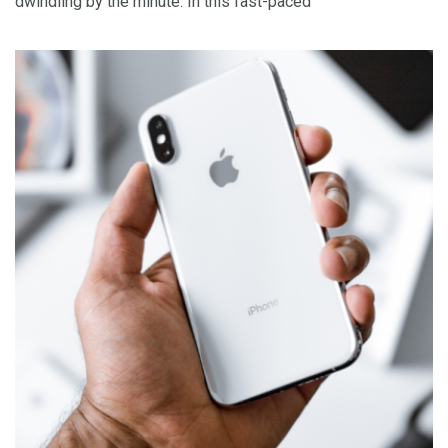
dwindling by the minute. In this fast-paced