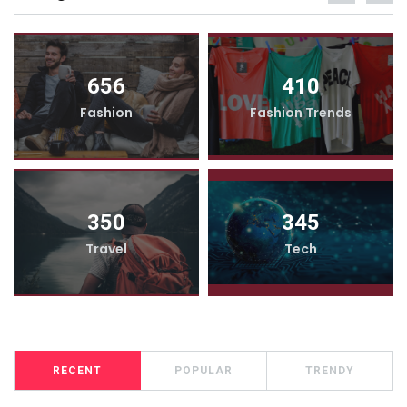
656
410
Fashion
Fashion Trends
350
345
Travel
Tech
RECENT
POPULAR
TRENDY