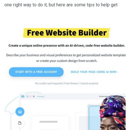
one right way to do it, but here are some tips to help get