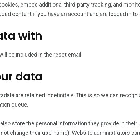
ookies, embed additional third-party tracking, and monit
dded content if you have an account and are logged in to 
ta with
ill be included in the reset email.
our data
adata are retained indefinitely. This is so we can reco
ation queue.
also store the personal information they provide in their us
nnot change their username). Website administrators can 