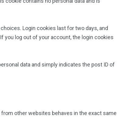
his cookie contains no personal data and is
 choices. Login cookies last for two days, and
If you log out of your account, the login cookies
 personal data and simply indicates the post ID of
nt from other websites behaves in the exact same