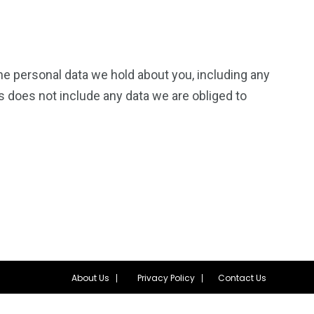
the personal data we hold about you, including any
s does not include any data we are obliged to
About Us
Privacy Policy
Contact Us