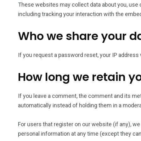
These websites may collect data about you, use c
including tracking your interaction with the embe
Who we share your da
If you request a password reset, your IP address w
How long we retain y
If you leave a comment, the comment and its met
automatically instead of holding them in a moder
For users that register on our website (if any), we 
personal information at any time (except they ca