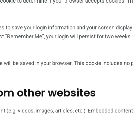
ry cookie to determine if your browser accepts cookies. T
es to save your login information and your screen display
ect “Remember Me”, your login will persist for two weeks. 
okie will be saved in your browser. This cookie includes no
om other websites
nt (e.g. videos, images, articles, etc.). Embedded conte