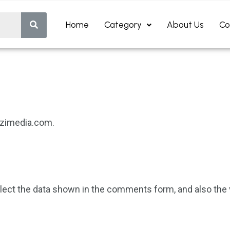
Home
Category
About Us
Co
dizimedia.com.
ect the data shown in the comments form, and also the v