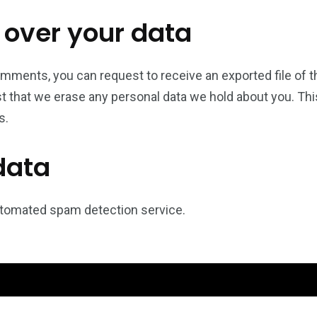
 over your data
comments, you can request to receive an exported file of 
t that we erase any personal data we hold about you. Thi
s.
data
tomated spam detection service.