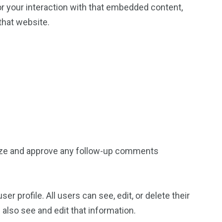
or your interaction with that embedded content,
that website.
gnize and approve any follow-up comments
er profile. All users can see, edit, or delete their
also see and edit that information.