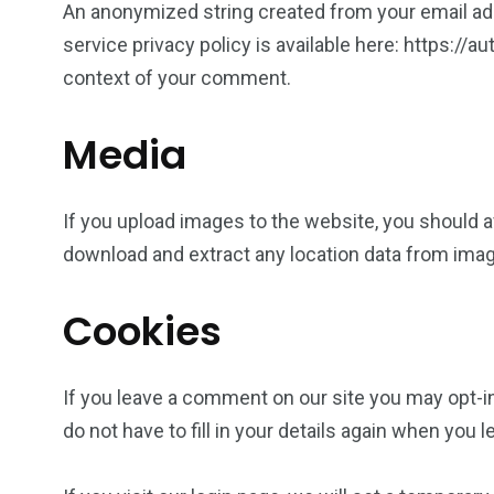
An anonymized string created from your email addr
service privacy policy is available here: https://a
context of your comment.
Media
If you upload images to the website, you should 
download and extract any location data from ima
Cookies
If you leave a comment on our site you may opt-i
do not have to fill in your details again when you