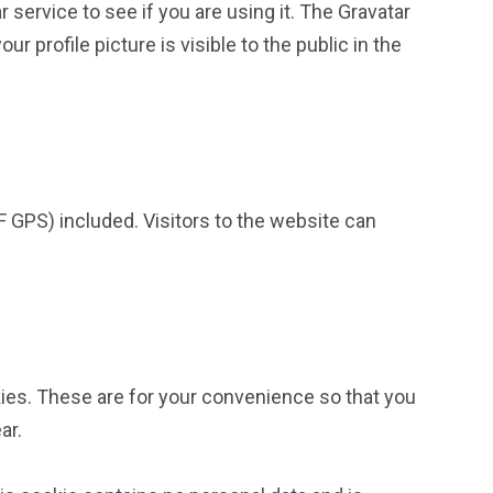
service to see if you are using it. The Gravatar
r profile picture is visible to the public in the
 GPS) included. Visitors to the website can
ies. These are for your convenience so that you
ar.