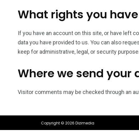
What rights you have
If you have an account on this site, or have left 
data you have provided to us. You can also reques
keep for administrative, legal, or security purpose
Where we send your 
Visitor comments may be checked through an au
Copyright © 2026 Dizimedia