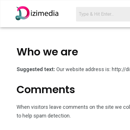
Who we are
Suggested text:
Our website address is: http://
Comments
When visitors leave comments on the site we coll
to help spam detection.