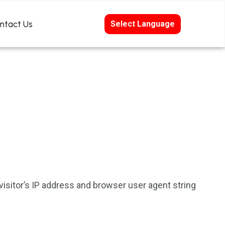
ntact Us
Select Language
isitor’s IP address and browser user agent string