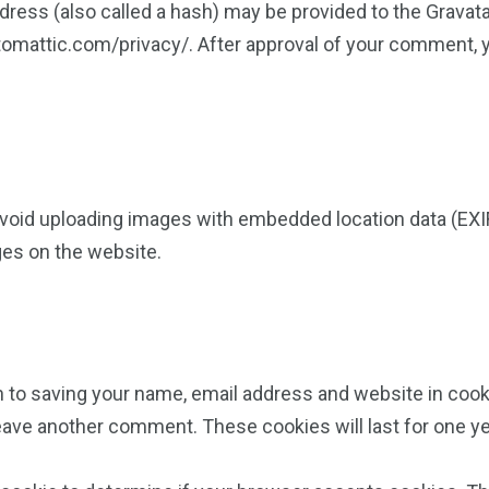
ess (also called a hash) may be provided to the Gravatar 
utomattic.com/privacy/. After approval of your comment, you
avoid uploading images with embedded location data (EXIF
ges on the website.
n to saving your name, email address and website in cook
 leave another comment. These cookies will last for one ye