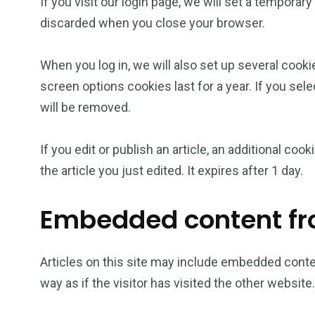
If you visit our login page, we will set a tempora
discarded when you close your browser.
When you log in, we will also set up several cooki
screen options cookies last for a year. If you sel
will be removed.
If you edit or publish an article, an additional co
the article you just edited. It expires after 1 day.
Embedded content fr
Articles on this site may include embedded conte
way as if the visitor has visited the other website.