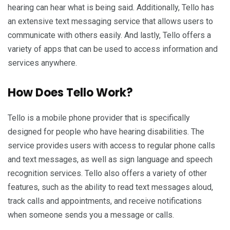
hearing can hear what is being said. Additionally, Tello has
an extensive text messaging service that allows users to
communicate with others easily. And lastly, Tello offers a
variety of apps that can be used to access information and
services anywhere.
How Does Tello Work?
Tello is a mobile phone provider that is specifically
designed for people who have hearing disabilities. The
service provides users with access to regular phone calls
and text messages, as well as sign language and speech
recognition services. Tello also offers a variety of other
features, such as the ability to read text messages aloud,
track calls and appointments, and receive notifications
when someone sends you a message or calls.