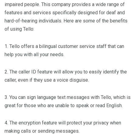
impaired people. This company provides a wide range of
features and services specifically designed for deaf and
hard-of-hearing individuals. Here are some of the benefits
of using Tello:
1. Tello offers a bilingual customer service staff that can
help you with all your needs.
2. The caller ID feature will allow you to easily identify the
caller, even if they use a voice disguise.
3. You can sign language text messages with Tello, which is
great for those who are unable to speak or read English.
4. The encryption feature will protect your privacy when
making calls or sending messages.