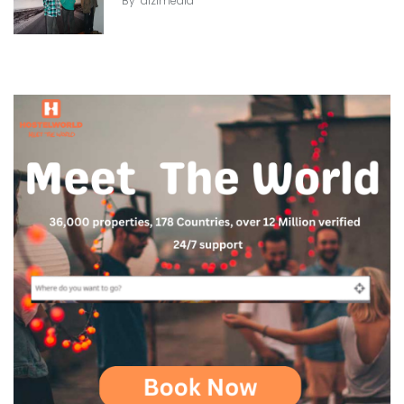
By
dizimedia