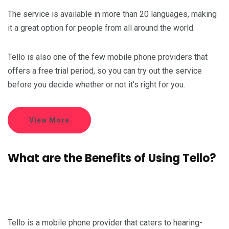
The service is available in more than 20 languages, making
it a great option for people from all around the world.
Tello is also one of the few mobile phone providers that
offers a free trial period, so you can try out the service
before you decide whether or not it’s right for you.
View More
What are the Benefits of Using Tello?
Tello is a mobile phone provider that caters to hearing-