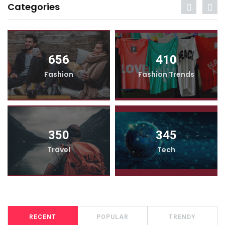
Categories
656
410
Fashion
Fashion Trends
350
345
Travel
Tech
RECENT
POPULAR
TRENDY