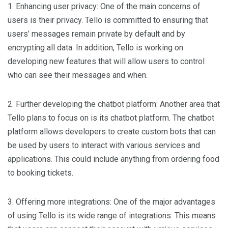
1. Enhancing user privacy: One of the main concerns of
users is their privacy. Tello is committed to ensuring that
users’ messages remain private by default and by
encrypting all data. In addition, Tello is working on
developing new features that will allow users to control
who can see their messages and when.
2. Further developing the chatbot platform: Another area that
Tello plans to focus on is its chatbot platform. The chatbot
platform allows developers to create custom bots that can
be used by users to interact with various services and
applications. This could include anything from ordering food
to booking tickets.
3. Offering more integrations: One of the major advantages
of using Tello is its wide range of integrations. This means