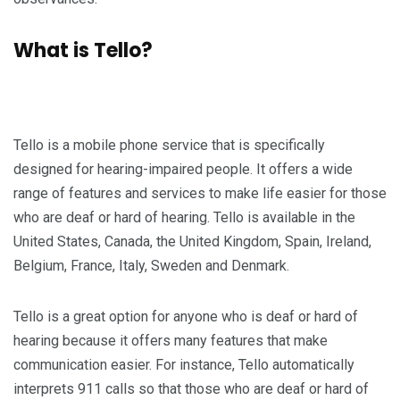
What is Tello?
Tello is a mobile phone service that is specifically
designed for hearing-impaired people. It offers a wide
range of features and services to make life easier for those
who are deaf or hard of hearing. Tello is available in the
United States, Canada, the United Kingdom, Spain, Ireland,
Belgium, France, Italy, Sweden and Denmark.
Tello is a great option for anyone who is deaf or hard of
hearing because it offers many features that make
communication easier. For instance, Tello automatically
interprets 911 calls so that those who are deaf or hard of