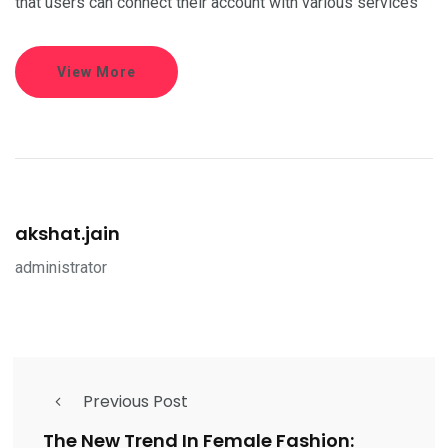
that users can connect their account with various services
View More
akshat.jain
administrator
Previous Post
The New Trend In Female Fashion: