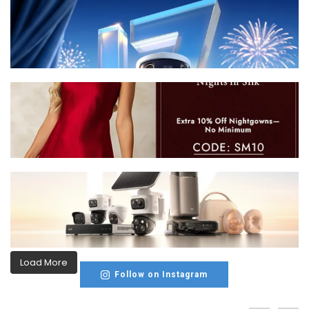
Load More
Follow on Instagram