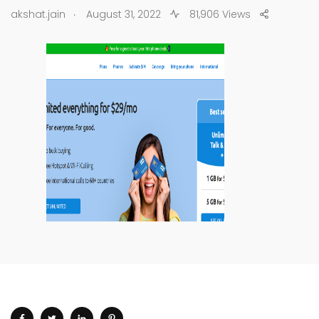
.
akshat.jain
August 31, 2022
81,906 Views