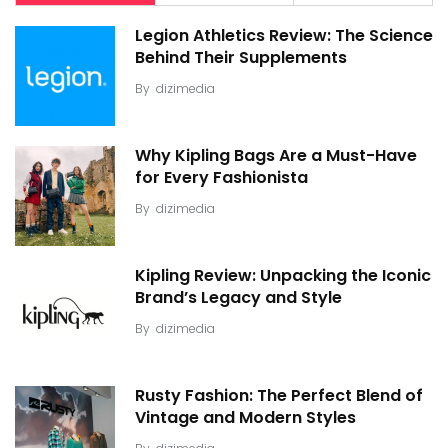
Legion Athletics Review: The Science
Behind Their Supplements
By
dizimedia
Why Kipling Bags Are a Must-Have
for Every Fashionista
By
dizimedia
Kipling Review: Unpacking the Iconic
Brand’s Legacy and Style
By
dizimedia
Rusty Fashion: The Perfect Blend of
Vintage and Modern Styles