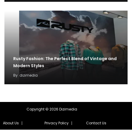
Rusty Fashion: The Perfect Blend of Vintage and
Modern Styles
By
dizimedia
Copyright © 2026 Dizimedia
About Us
Privacy Policy
Contact Us