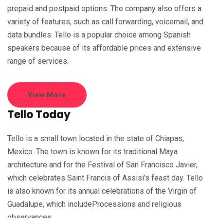
prepaid and postpaid options. The company also offers a
variety of features, such as call forwarding, voicemail, and
data bundles. Tello is a popular choice among Spanish
speakers because of its affordable prices and extensive
range of services.
View More
Tello Today
Tello is a small town located in the state of Chiapas,
Mexico. The town is known for its traditional Maya
architecture and for the Festival of San Francisco Javier,
which celebrates Saint Francis of Assisi’s feast day. Tello
is also known for its annual celebrations of the Virgin of
Guadalupe, which includeProcessions and religious
observances.