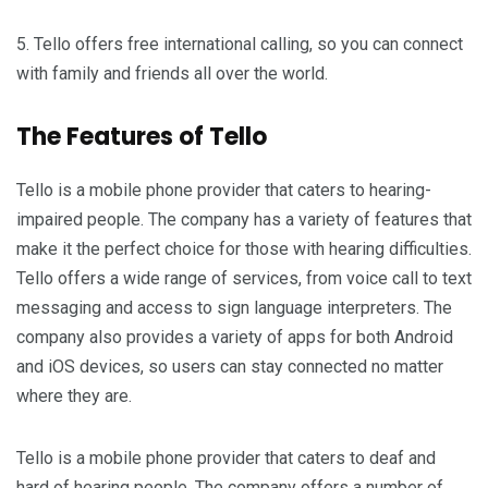
5. Tello offers free international calling, so you can connect
with family and friends all over the world.
The Features of Tello
Tello is a mobile phone provider that caters to hearing-
impaired people. The company has a variety of features that
make it the perfect choice for those with hearing difficulties.
Tello offers a wide range of services, from voice call to text
messaging and access to sign language interpreters. The
company also provides a variety of apps for both Android
and iOS devices, so users can stay connected no matter
where they are.
Tello is a mobile phone provider that caters to deaf and
hard of hearing people. The company offers a number of