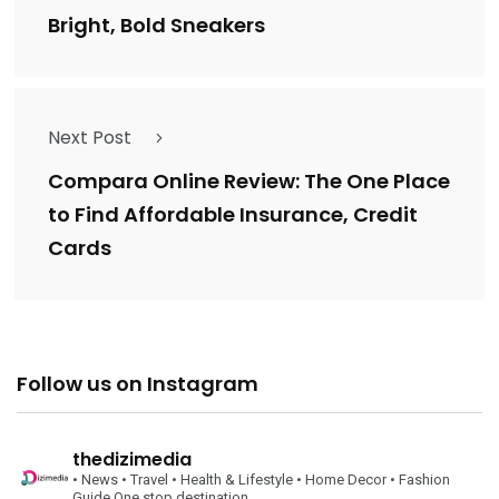
Bright, Bold Sneakers
Next Post
Compara Online Review: The One Place
to Find Affordable Insurance, Credit
Cards
Follow us on Instagram
thedizimedia
• News
• Travel
• Health & Lifestyle
• Home Decor
• Fashion
Guide
One stop destination….