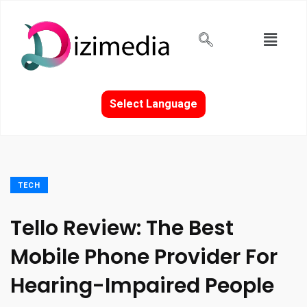
Select Language
TECH
Tello Review: The Best
Mobile Phone Provider For
Hearing-Impaired People