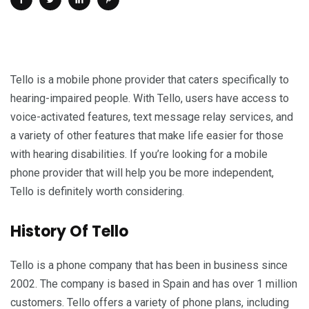
Tello is a mobile phone provider that caters specifically to
hearing-impaired people. With Tello, users have access to
voice-activated features, text message relay services, and
a variety of other features that make life easier for those
with hearing disabilities. If you’re looking for a mobile
phone provider that will help you be more independent,
Tello is definitely worth considering.
History Of Tello
Tello is a phone company that has been in business since
2002. The company is based in Spain and has over 1 million
customers. Tello offers a variety of phone plans, including