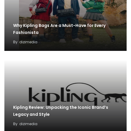
Why Kipling Bags Are a Must-Have for Every
Fashionista
By
dizimedia
Kipling Review: Unpacking the Iconic Brand’s
Legacy and Style
By
dizimedia