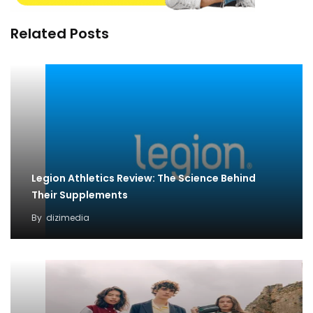
Related Posts
Legion Athletics Review: The Science Behind
Their Supplements
By
dizimedia