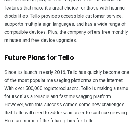
features that make it a great choice for those with hearing
disabilities. Tello provides accessible customer service,
supports multiple sign languages, and has a wide range of
compatible devices. Plus, the company offers free monthly
minutes and free device upgrades.
Future Plans for Tello
Since its launch in early 2016, Tello has quickly become one
of the most popular messaging platforms on the internet.
With over 500,000 registered users, Tello is making a name
for itself as a reliable and fast messaging platform.
However, with this success comes some new challenges
that Tello will need to address in order to continue growing.
Here are some of the future plans for Tello: