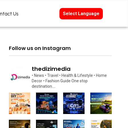
ntact Us
Select Language
Follow us on Instagram
thedizimedia
• News
• Travel
• Health & Lifestyle
• Home
Decor
• Fashion Guide
One stop
destination….