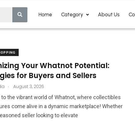
Home
Category
About Us
Co
HOPPING
izing Your Whatnot Potential:
gies for Buyers and Sellers
.
ia
August 3, 2026
o the vibrant world of Whatnot, where collectibles
ures come alive in a dynamic marketplace! Whether
seasoned seller looking to elevate