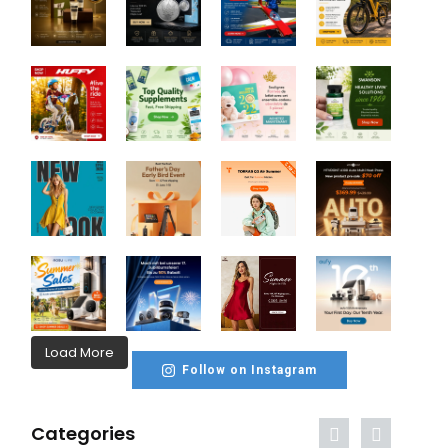
Load More
Follow on Instagram
Categories