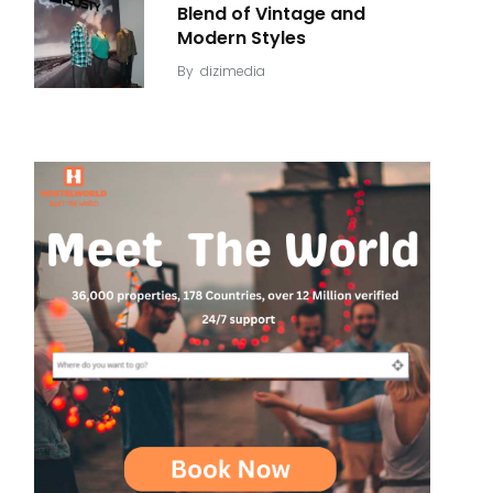
Blend of Vintage and
Modern Styles
By
dizimedia