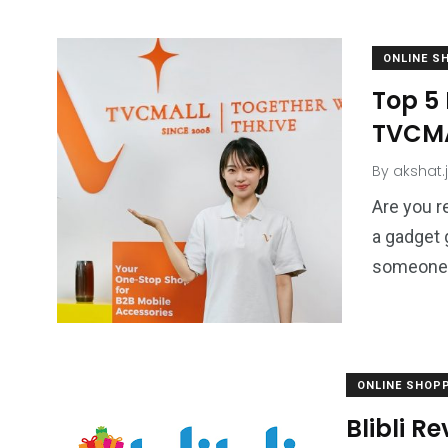
ONLINE S
Top 5
TVCMA
By
akshat.
Are you r
a gadget 
someone w
ONLINE SHOP
Blibli R