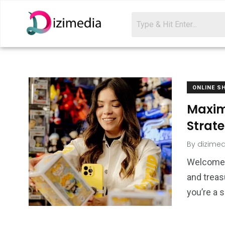
ONLINE S
Maxim
Strate
By
dizimed
Welcome t
and treas
you’re a 