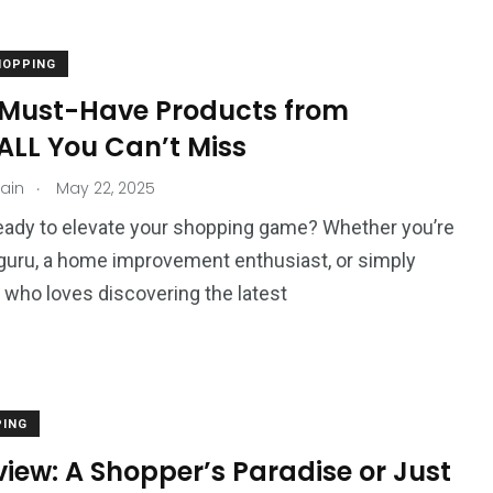
HOPPING
 Must-Have Products from
LL You Can’t Miss
.
jain
May 22, 2025
eady to elevate your shopping game? Whether you’re
guru, a home improvement enthusiast, or simply
ho loves discovering the latest
PING
eview: A Shopper’s Paradise or Just