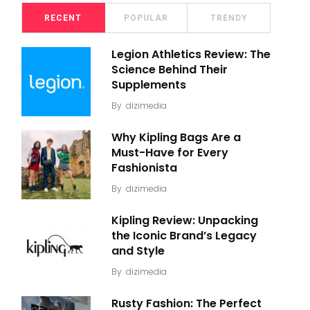
RECENT
POPULAR
TRENDY
Legion Athletics Review: The
Science Behind Their
Supplements
By
dizimedia
Why Kipling Bags Are a
Must-Have for Every
Fashionista
By
dizimedia
Kipling Review: Unpacking
the Iconic Brand’s Legacy
and Style
By
dizimedia
Rusty Fashion: The Perfect