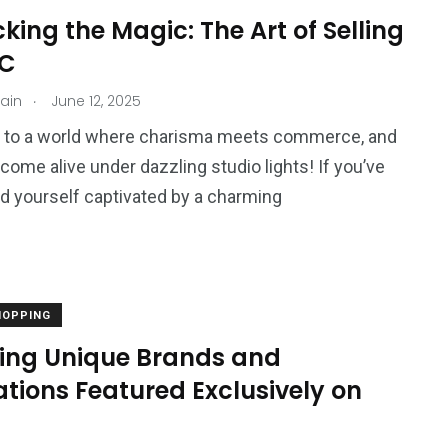
ing the Magic: The Art of Selling
VC
.
jain
June 12, 2025
to a world where charisma meets commerce, and
come alive under dazzling studio lights! If you’ve
d yourself captivated by a charming
HOPPING
ring Unique Brands and
tions Featured Exclusively on