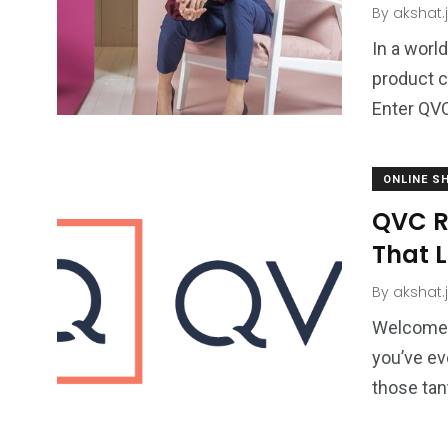
By
akshat.
In a worl
product c
Enter QVC
ONLINE S
QVC R
That L
By
akshat.
Welcome t
you’ve ev
those tan