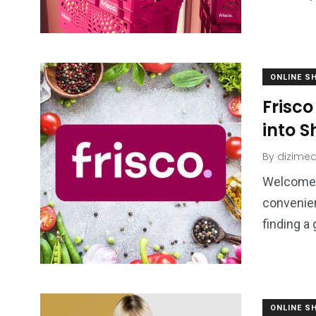
ONLINE S
Frisc
into 
By
dizimed
Welcome 
convenien
finding a
ONLINE S