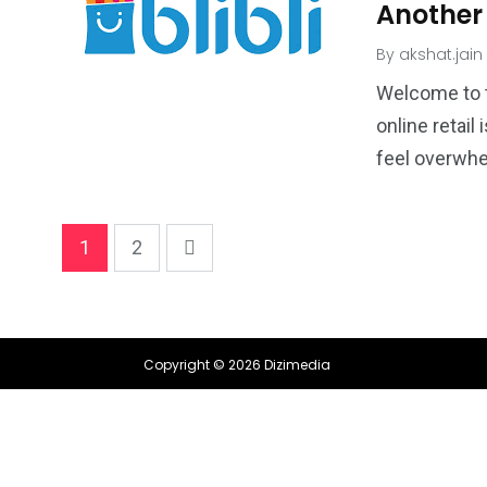
Another
By
akshat.jain
Welcome to 
online retail
feel overwhel
1
2
Copyright © 2026 Dizimedia