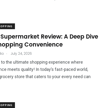
HOPPING
o Supermarket Review: A Deep Dive
Shopping Convenience
.
ia
July 24, 2026
to the ultimate shopping experience where
ce meets quality! In today’s fast-paced world,
 grocery store that caters to your every need can
HOPPING