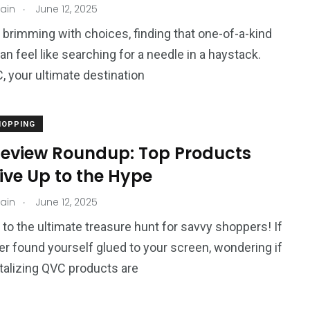
.
jain
June 12, 2025
d brimming with choices, finding that one-of-a-kind
an feel like searching for a needle in a haystack.
, your ultimate destination
HOPPING
eview Roundup: Top Products
ive Up to the Hype
.
jain
June 12, 2025
o the ultimate treasure hunt for savvy shoppers! If
er found yourself glued to your screen, wondering if
talizing QVC products are