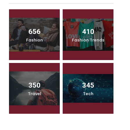
656
410
Fashion
Fashion Trends
350
345
Travel
Tech