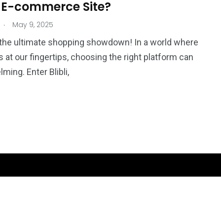
 E-commerce Site?
.
May 9, 2025
the ultimate shopping showdown! In a world where
 is at our fingertips, choosing the right platform can
ming. Enter Blibli,