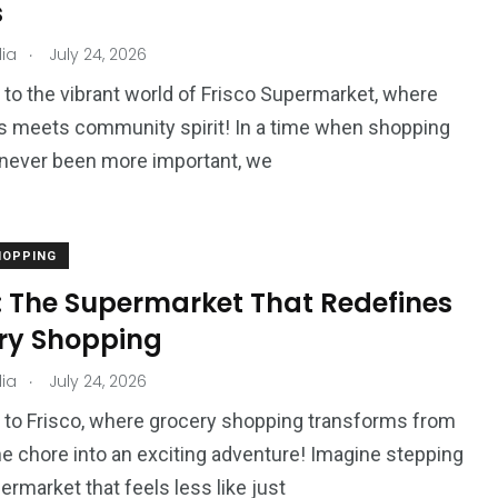
s
.
ia
July 24, 2026
o the vibrant world of Frisco Supermarket, where
2
1
 meets community spirit! In a time when shopping
L
Movie
Floral
 never been more important, we
HOPPING
o: The Supermarket That Redefines
1
ry Shopping
World
.
ia
July 24, 2026
to Frisco, where grocery shopping transforms from
 chore into an exciting adventure! Imagine stepping
ermarket that feels less like just