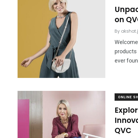
Unpack
on Q
By
akshat.
Welcome 
products 
ever foun
ONLINE S
Explo
Innova
QVC