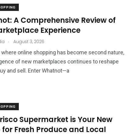
HOPPING
ot: A Comprehensive Review of
arketplace Experience
.
ia
August 3, 2026
d where online shopping has become second nature,
gence of new marketplaces continues to reshape
y and sell. Enter Whatnot—a
HOPPING
risco Supermarket is Your New
 for Fresh Produce and Local