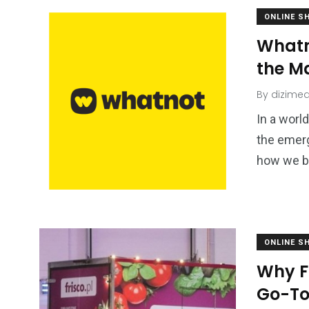
ONLINE S
Whatn
the M
By
dizimed
In a worl
the emer
how we bu
ONLINE S
Why F
Go-To