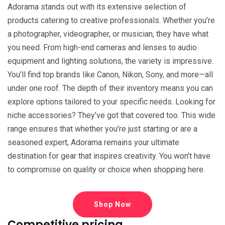
Adorama stands out with its extensive selection of
products catering to creative professionals. Whether you’re
a photographer, videographer, or musician, they have what
you need. From high-end cameras and lenses to audio
equipment and lighting solutions, the variety is impressive.
You’ll find top brands like Canon, Nikon, Sony, and more—all
under one roof. The depth of their inventory means you can
explore options tailored to your specific needs. Looking for
niche accessories? They’ve got that covered too. This wide
range ensures that whether you’re just starting or are a
seasoned expert, Adorama remains your ultimate
destination for gear that inspires creativity. You won’t have
to compromise on quality or choice when shopping here.
Shop Now
Competitive pricing