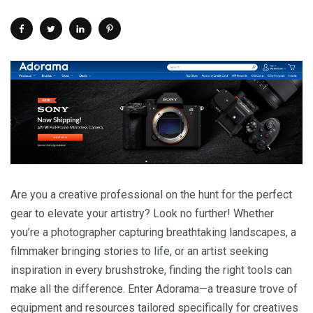
Are you a creative professional on the hunt for the perfect
gear to elevate your artistry? Look no further! Whether
you’re a photographer capturing breathtaking landscapes, a
filmmaker bringing stories to life, or an artist seeking
inspiration in every brushstroke, finding the right tools can
make all the difference. Enter Adorama—a treasure trove of
equipment and resources tailored specifically for creatives