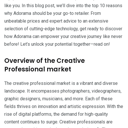
like you. In this blog post, we’ll dive into the top 10 reasons
why Adorama should be your go-to retailer. From
unbeatable prices and expert advice to an extensive
selection of cutting-edge technology, get ready to discover
how Adorama can empower your creative journey like never
before! Let’s unlock your potential together—read on!
Overview of the Creative
Professional market
The creative professional market is a vibrant and diverse
landscape. It encompasses photographers, videographers,
graphic designers, musicians, and more. Each of these
fields thrives on innovation and artistic expression. With the
rise of digital platforms, the demand for high-quality
content continues to surge. Creative professionals are