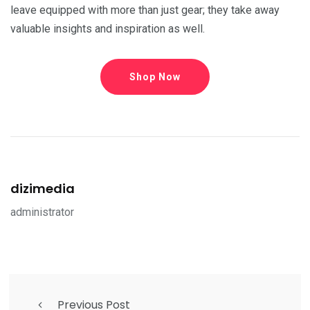
leave equipped with more than just gear; they take away
valuable insights and inspiration as well.
Shop Now
dizimedia
administrator
Previous Post