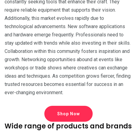
constantly seeking tools that enhance their craft. They
require reliable equipment that supports their vision.
Additionally, this market evolves rapidly due to
technological advancements. New software applications
and hardware emerge frequently. Professionals need to
stay updated with trends while also investing in their skills.
Collaboration within this community fosters inspiration and
growth. Networking opportunities abound at events like
workshops or trade shows where creatives can exchange
ideas and techniques. As competition grows fiercer, finding
trusted resources becomes essential for success in an
ever-changing environment.
Shop Now
Wide range of products and brands