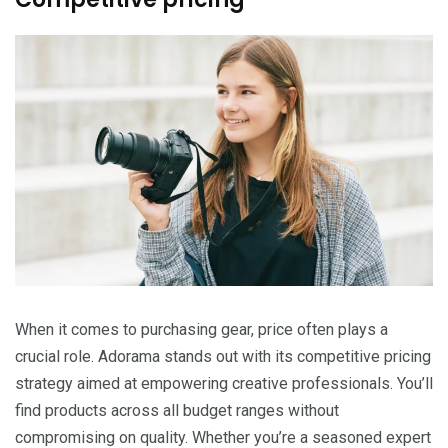
When it comes to purchasing gear, price often plays a
crucial role. Adorama stands out with its competitive pricing
strategy aimed at empowering creative professionals. You’ll
find products across all budget ranges without
compromising on quality. Whether you’re a seasoned expert