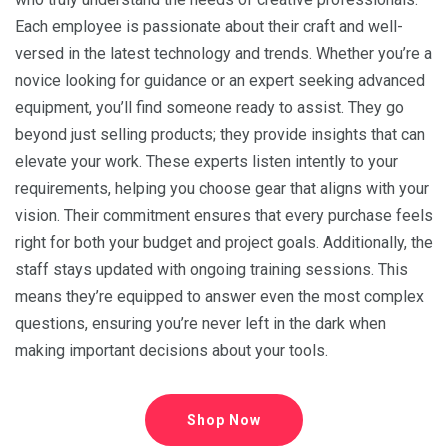
Each employee is passionate about their craft and well-
versed in the latest technology and trends. Whether you’re a
novice looking for guidance or an expert seeking advanced
equipment, you’ll find someone ready to assist. They go
beyond just selling products; they provide insights that can
elevate your work. These experts listen intently to your
requirements, helping you choose gear that aligns with your
vision. Their commitment ensures that every purchase feels
right for both your budget and project goals. Additionally, the
staff stays updated with ongoing training sessions. This
means they’re equipped to answer even the most complex
questions, ensuring you’re never left in the dark when
making important decisions about your tools.
Shop Now