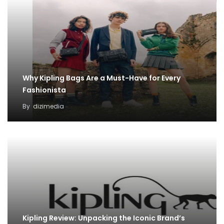
Why Kipling Bags Are a Must-Have for Every
Fashionista
By
dizimedia
Kipling Review: Unpacking the Iconic Brand’s