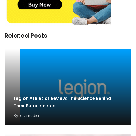
Related Posts
Legion Athletics Review: The Science Behind
Their Supplements
By
dizimedia