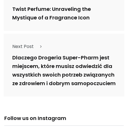
Twist Perfume: Unraveling the
Mystique of a Fragrance Icon
Next Post
Dlaczego Drogeria Super-Pharm jest
miejscem, które musisz odwiedzić dla
wszystkich swoich potrzeb związanych
ze zdrowiem i dobrym samopoczuciem
Follow us on Instagram