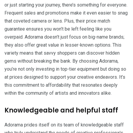
or just starting your journey, there’s something for everyone.
Frequent sales and promotions make it even easier to snag
that coveted camera or lens. Plus, their price match
guarantee ensures you won’t be left feeling like you
overpaid. Adorama doesn’t just focus on big-name brands;
they also offer great value in lesser-known options. This
variety means that savvy shoppers can discover hidden
gems without breaking the bank. By choosing Adorama,
you’re not only investing in top-tier equipment but doing so
at prices designed to support your creative endeavors. It’s
this commitment to affordability that resonates deeply
within the community of artists and innovators alike.
Knowledgeable and helpful staff
Adorama prides itself on its team of knowledgeable staff
who truly understand the needs of creative professionals.