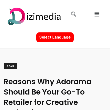
Select Language
GEAR
Reasons Why Adorama
Should Be Your Go-To
Retailer for Creative