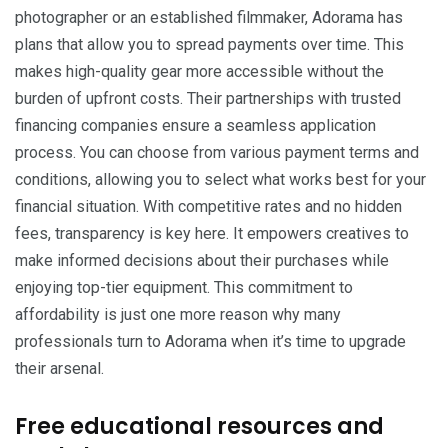
photographer or an established filmmaker, Adorama has
plans that allow you to spread payments over time. This
makes high-quality gear more accessible without the
burden of upfront costs. Their partnerships with trusted
financing companies ensure a seamless application
process. You can choose from various payment terms and
conditions, allowing you to select what works best for your
financial situation. With competitive rates and no hidden
fees, transparency is key here. It empowers creatives to
make informed decisions about their purchases while
enjoying top-tier equipment. This commitment to
affordability is just one more reason why many
professionals turn to Adorama when it’s time to upgrade
their arsenal.
Free educational resources and