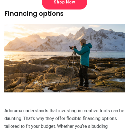
Shop Now
Financing options
Adorama understands that investing in creative tools can be
daunting. That’s why they offer flexible financing options
tailored to fit your budget. Whether you’re a budding