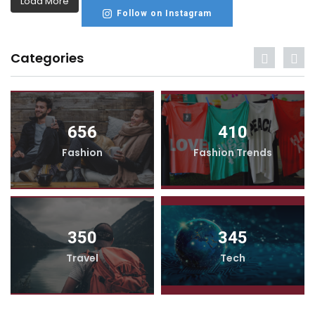
Load More
Follow on Instagram
Categories
656
410
Fashion
Fashion Trends
350
345
Travel
Tech