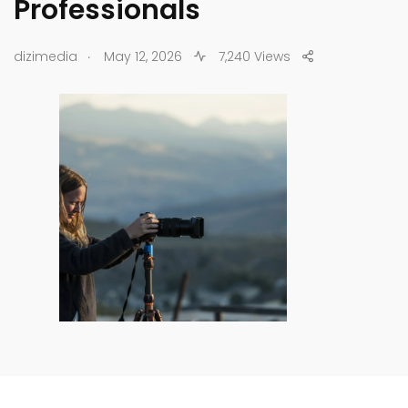
Professionals
.
dizimedia
May 12, 2026
7,240 Views