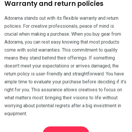
Warranty and return policies
Adorama stands out with its flexible warranty and return
policies. For creative professionals, peace of mind is
crucial when making a purchase. When you buy gear from
Adorama, you can rest easy knowing that most products
come with solid warranties. This commitment to quality
means they stand behind their offerings. If something
doesn’t meet your expectations or arrives damaged, the
return policy is user-friendly and straightforward. You have
ample time to evaluate your purchase before deciding if it’s
right for you. This assurance allows creatives to focus on
what matters most: bringing their visions to life without
worrying about potential regrets after a big investment in
equipment.