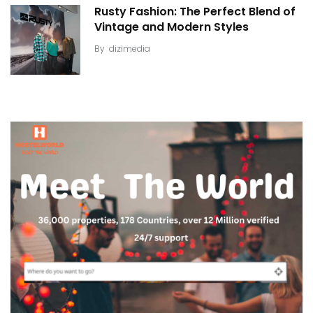
Rusty Fashion: The Perfect Blend of
Vintage and Modern Styles
By
dizimedia