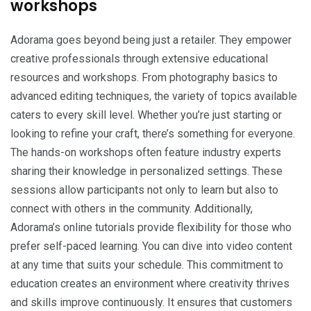
workshops
Adorama goes beyond being just a retailer. They empower
creative professionals through extensive educational
resources and workshops. From photography basics to
advanced editing techniques, the variety of topics available
caters to every skill level. Whether you’re just starting or
looking to refine your craft, there’s something for everyone.
The hands-on workshops often feature industry experts
sharing their knowledge in personalized settings. These
sessions allow participants not only to learn but also to
connect with others in the community. Additionally,
Adorama’s online tutorials provide flexibility for those who
prefer self-paced learning. You can dive into video content
at any time that suits your schedule. This commitment to
education creates an environment where creativity thrives
and skills improve continuously. It ensures that customers