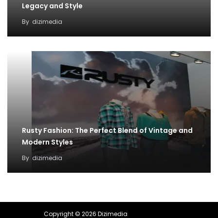
Legacy and Style
By
dizimedia
Rusty Fashion: The Perfect Blend of Vintage and
Modern Styles
By
dizimedia
Copyright © 2026 Dizimedia