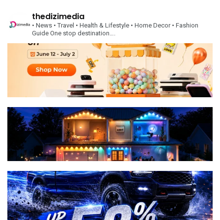
thedizimedia
• News
• Travel
• Health & Lifestyle
• Home Decor
• Fashion
Guide
One stop destination….