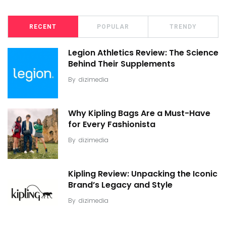
RECENT
POPULAR
TRENDY
Legion Athletics Review: The Science
Behind Their Supplements
By
dizimedia
Why Kipling Bags Are a Must-Have
for Every Fashionista
By
dizimedia
Kipling Review: Unpacking the Iconic
Brand’s Legacy and Style
By
dizimedia