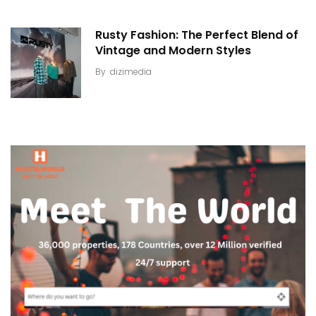
Rusty Fashion: The Perfect Blend of
Vintage and Modern Styles
By
dizimedia