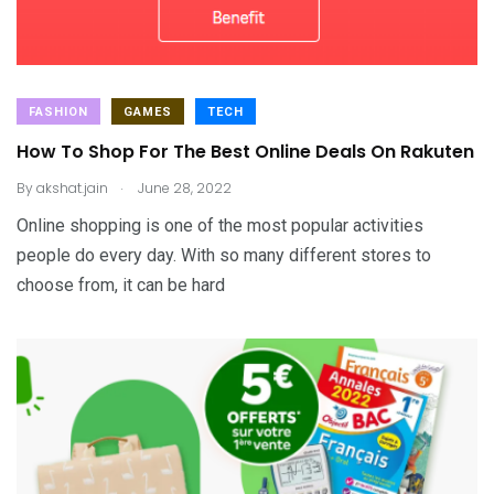
FASHION
GAMES
TECH
How To Shop For The Best Online Deals On Rakuten
.
By
akshat.jain
June 28, 2022
Online shopping is one of the most popular activities
people do every day. With so many different stores to
choose from, it can be hard