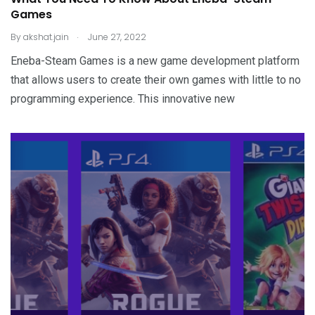
Games
.
By
akshat.jain
June 27, 2022
Eneba-Steam Games is a new game development platform
that allows users to create their own games with little to no
programming experience. This innovative new