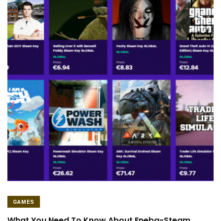
GAMES
What You Need To Know About Eneba-Steam