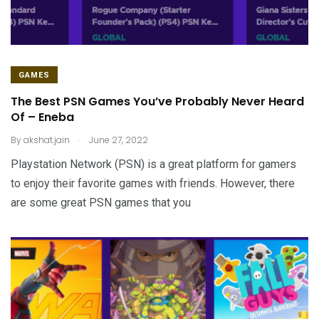
GAMES
The Best PSN Games You’ve Probably Never Heard
Of – Eneba
.
By
akshat.jain
June 27, 2022
Playstation Network (PSN) is a great platform for gamers
to enjoy their favorite games with friends. However, there
are some great PSN games that you