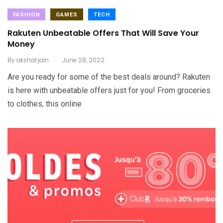
FASHION
GAMES
TECH
Rakuten Unbeatable Offers That Will Save Your
Money
.
By
akshat.jain
June 28, 2022
Are you ready for some of the best deals around? Rakuten
is here with unbeatable offers just for you! From groceries
to clothes, this online