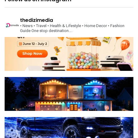
thedizimedia
• News
• Travel
• Health & Lifestyle
• Home Decor
• Fashion
Guide
One stop destination….