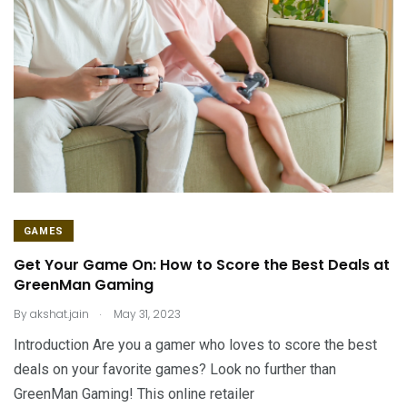
GAMES
Get Your Game On: How to Score the Best Deals at
GreenMan Gaming
.
By
akshat.jain
May 31, 2023
Introduction Are you a gamer who loves to score the best
deals on your favorite games? Look no further than
GreenMan Gaming! This online retailer