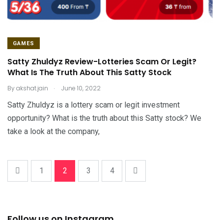
GAMES
Satty Zhuldyz Review-Lotteries Scam Or Legit?
What Is The Truth About This Satty Stock
.
By
akshat.jain
June 10, 2022
Satty Zhuldyz is a lottery scam or legit investment
opportunity? What is the truth about this Satty stock? We
take a look at the company,
1
2
3
4
Follow us on Instagram