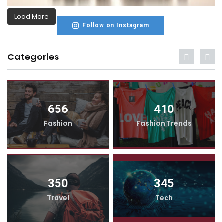
Load More
Follow on Instagram
Categories
656
410
Fashion
Fashion Trends
350
345
Travel
Tech