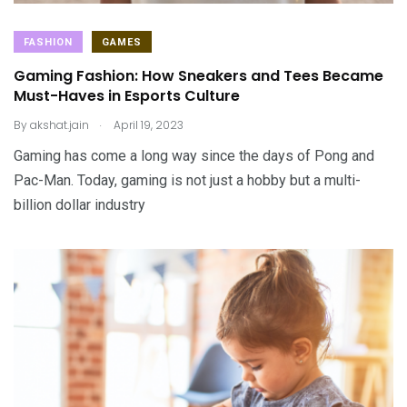
FASHION
GAMES
Gaming Fashion: How Sneakers and Tees Became
Must-Haves in Esports Culture
.
By
akshat.jain
April 19, 2023
Gaming has come a long way since the days of Pong and
Pac-Man. Today, gaming is not just a hobby but a multi-
billion dollar industry