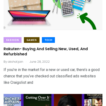
FASHION
GAMES
TECH
Rakuten- Buying And Selling New, Used, And
Refurbished
.
By
akshat.jain
June 28, 2022
If you’re in the market for a new or used car, there’s a good
chance that you’ve checked out classified ads websites
like Craigslist and