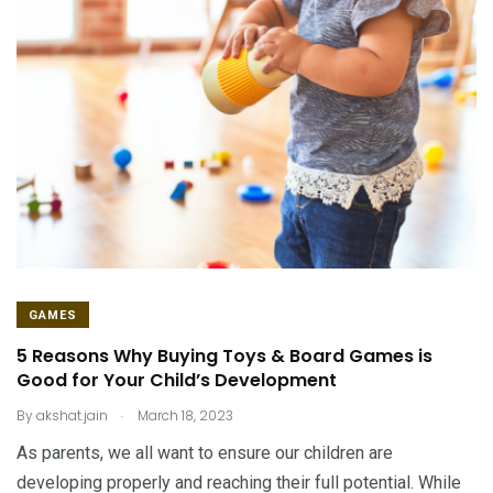
GAMES
5 Reasons Why Buying Toys & Board Games is
Good for Your Child’s Development
.
By
akshat.jain
March 18, 2023
As parents, we all want to ensure our children are
developing properly and reaching their full potential. While