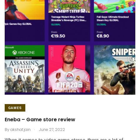
GAMES
Eneba – Game store review
.
By
akshat.jain
June 27, 2022