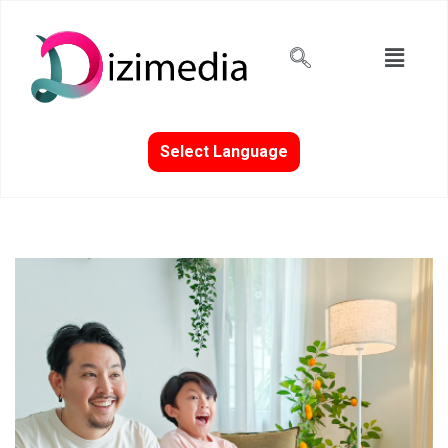
Select Language