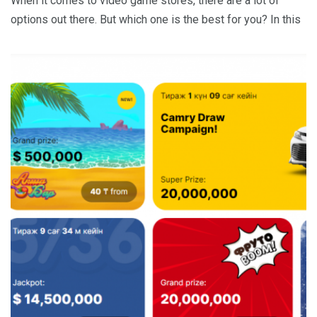
When it comes to video game stores, there are a lot of
options out there. But which one is the best for you? In this