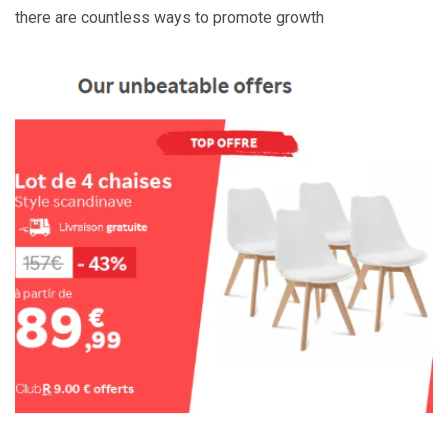
there are countless ways to promote growth