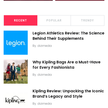
RECENT
POPULAR
TRENDY
Legion Athletics Review: The Science
Behind Their Supplements
By
dizimedia
Why Kipling Bags Are a Must-Have
for Every Fashionista
By
dizimedia
Kipling Review: Unpacking the Iconic
Brand’s Legacy and Style
By
dizimedia