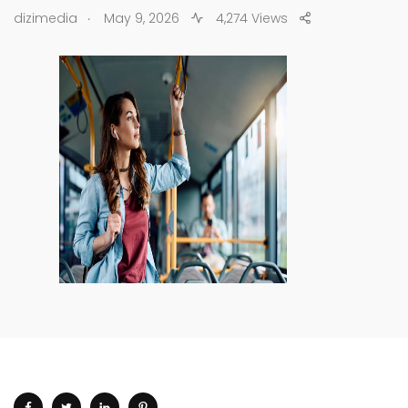
.
dizimedia
May 9, 2026
4,274 Views