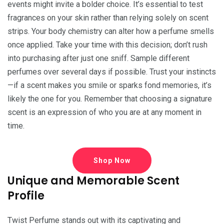
events might invite a bolder choice. It’s essential to test
fragrances on your skin rather than relying solely on scent
strips. Your body chemistry can alter how a perfume smells
once applied. Take your time with this decision; don’t rush
into purchasing after just one sniff. Sample different
perfumes over several days if possible. Trust your instincts
—if a scent makes you smile or sparks fond memories, it’s
likely the one for you. Remember that choosing a signature
scent is an expression of who you are at any moment in
time.
Shop Now
Unique and Memorable Scent
Profile
Twist Perfume stands out with its captivating and