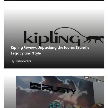
Kipling Review: Unpacking the Iconic Brand’s
Legacy and Style
By
dizimedia