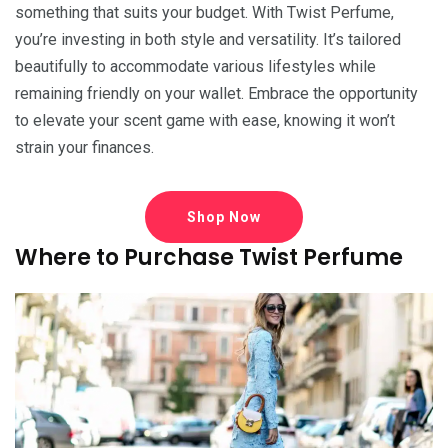
something that suits your budget. With Twist Perfume,
you’re investing in both style and versatility. It’s tailored
beautifully to accommodate various lifestyles while
remaining friendly on your wallet. Embrace the opportunity
to elevate your scent game with ease, knowing it won’t
strain your finances.
Shop Now
Where to Purchase Twist Perfume