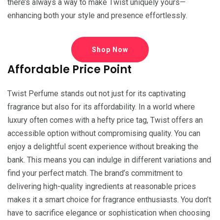
there’s always a way to make Twist uniquely yours—
enhancing both your style and presence effortlessly.
Shop Now
Affordable Price Point
Twist Perfume stands out not just for its captivating
fragrance but also for its affordability. In a world where
luxury often comes with a hefty price tag, Twist offers an
accessible option without compromising quality. You can
enjoy a delightful scent experience without breaking the
bank. This means you can indulge in different variations and
find your perfect match. The brand’s commitment to
delivering high-quality ingredients at reasonable prices
makes it a smart choice for fragrance enthusiasts. You don’t
have to sacrifice elegance or sophistication when choosing