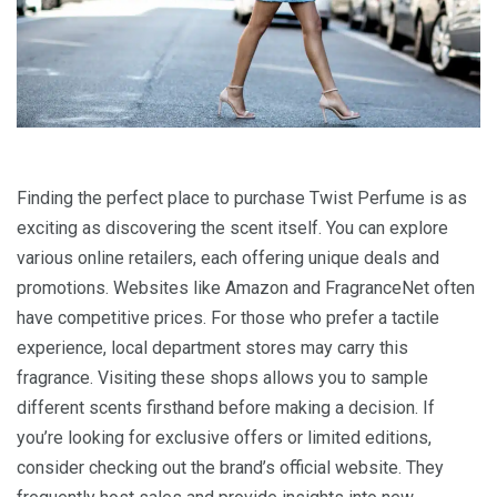
Finding the perfect place to purchase Twist Perfume is as
exciting as discovering the scent itself. You can explore
various online retailers, each offering unique deals and
promotions. Websites like Amazon and FragranceNet often
have competitive prices. For those who prefer a tactile
experience, local department stores may carry this
fragrance. Visiting these shops allows you to sample
different scents firsthand before making a decision. If
you’re looking for exclusive offers or limited editions,
consider checking out the brand’s official website. They