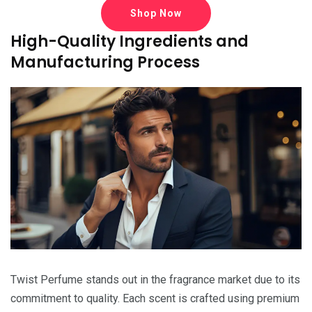
Shop Now
High-Quality Ingredients and
Manufacturing Process
Twist Perfume stands out in the fragrance market due to its
commitment to quality. Each scent is crafted using premium