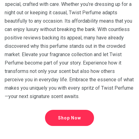
special, crafted with care. Whether you’re dressing up for a
night out or keeping it casual, Twist Perfume adapts
beautifully to any occasion. Its affordability means that you
can enjoy luxury without breaking the bank. With countless
positive reviews backing its appeal, many have already
discovered why this perfume stands out in the crowded
market. Elevate your fragrance collection and let Twist
Perfume become part of your story. Experience how it
transforms not only your scent but also how others
perceive you in everyday life. Embrace the essence of what
makes you uniquely you with every spritz of Twist Perfume
—your next signature scent awaits.
Shop Now