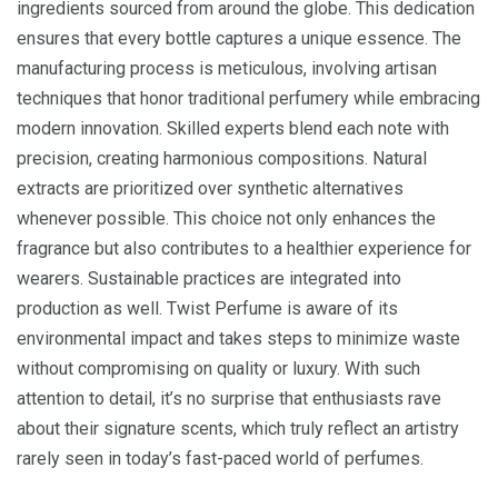
ingredients sourced from around the globe. This dedication
ensures that every bottle captures a unique essence. The
manufacturing process is meticulous, involving artisan
techniques that honor traditional perfumery while embracing
modern innovation. Skilled experts blend each note with
precision, creating harmonious compositions. Natural
extracts are prioritized over synthetic alternatives
whenever possible. This choice not only enhances the
fragrance but also contributes to a healthier experience for
wearers. Sustainable practices are integrated into
production as well. Twist Perfume is aware of its
environmental impact and takes steps to minimize waste
without compromising on quality or luxury. With such
attention to detail, it’s no surprise that enthusiasts rave
about their signature scents, which truly reflect an artistry
rarely seen in today’s fast-paced world of perfumes.