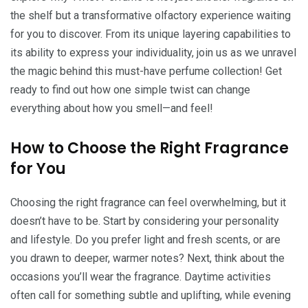
the shelf but a transformative olfactory experience waiting
for you to discover. From its unique layering capabilities to
its ability to express your individuality, join us as we unravel
the magic behind this must-have perfume collection! Get
ready to find out how one simple twist can change
everything about how you smell—and feel!
How to Choose the Right Fragrance
for You
Choosing the right fragrance can feel overwhelming, but it
doesn’t have to be. Start by considering your personality
and lifestyle. Do you prefer light and fresh scents, or are
you drawn to deeper, warmer notes? Next, think about the
occasions you’ll wear the fragrance. Daytime activities
often call for something subtle and uplifting, while evening