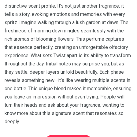
distinctive scent profile. It’s not just another fragrance; it
tells a story, evoking emotions and memories with every
spritz. Imagine walking through a lush garden at dawn. The
freshness of morning dew mingles seamlessly with the
rich aromas of blooming flowers. This perfume captures
that essence perfectly, creating an unforgettable olfactory
experience. What sets Twist apart is its ability to transform
throughout the day. Initial notes may surprise you, but as
they settle, deeper layers unfold beautifully. Each phase
reveals something new—it’s like wearing multiple scents in
one bottle. This unique blend makes it memorable, ensuring
you leave an impression without even trying. People will
turn their heads and ask about your fragrance, wanting to
know more about this signature scent that resonates so
deeply.