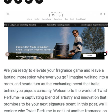
Are you ready to elevate your fragrance game and leave a
lasting impression wherever you go? Imagine walking into a
room, and heads turn as the enchanting scent that trails
behind you piques curiosity. Welcome to the world of Twist
Perfume—a captivating blend of artistry and innovation that
promises to be your next signature scent. In this post, we’ll
explore why Twist Perfume is not just another fragrance on