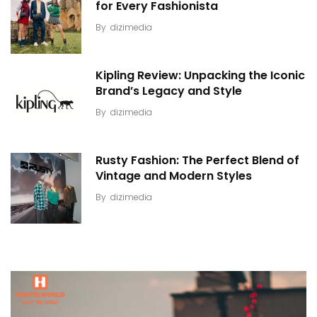
for Every Fashionista
By
dizimedia
Kipling Review: Unpacking the Iconic
Brand’s Legacy and Style
By
dizimedia
Rusty Fashion: The Perfect Blend of
Vintage and Modern Styles
By
dizimedia