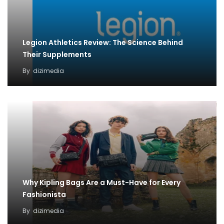
Legion Athletics Review: The Science Behind
Their Supplements
By
dizimedia
Why Kipling Bags Are a Must-Have for Every
Fashionista
By
dizimedia