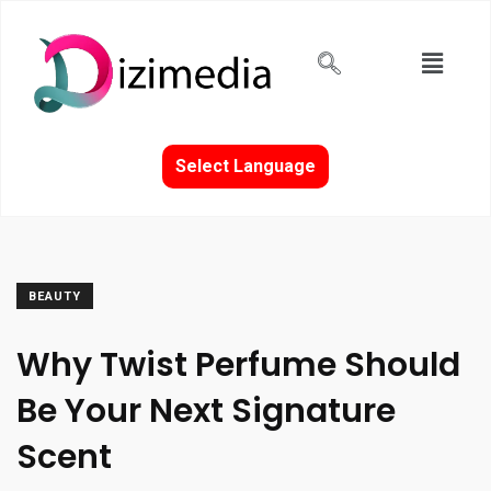
Select Language
BEAUTY
Why Twist Perfume Should
Be Your Next Signature
Scent