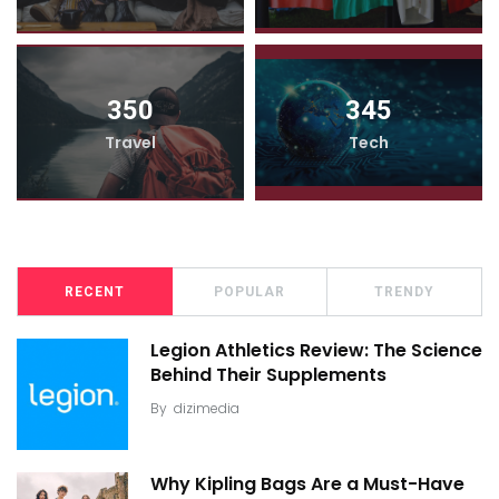
350
345
Travel
Tech
RECENT
POPULAR
TRENDY
Legion Athletics Review: The Science
Behind Their Supplements
By
dizimedia
Why Kipling Bags Are a Must-Have