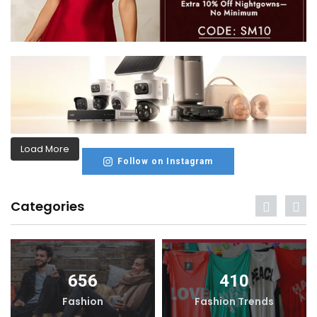
Load More
Follow on Instagram
Categories
656
410
Fashion
Fashion Trends