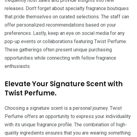
frequently host sales and provide insights into new
releases. Don’t forget about specialty fragrance boutiques
that pride themselves on curated selections. The staff can
offer personalized recommendations based on your
preferences. Lastly, keep an eye on social media for any
pop-up events or collaborations featuring Twist Perfume.
These gatherings often present unique purchasing
opportunities while connecting with fellow fragrance
enthusiasts.
Elevate Your Signature Scent with
Twist Perfume.
Choosing a signature scent is a personal journey. Twist
Perfume offers an opportunity to express your individuality
with its unique fragrance profile. The combination of high-
quality ingredients ensures that you are wearing something