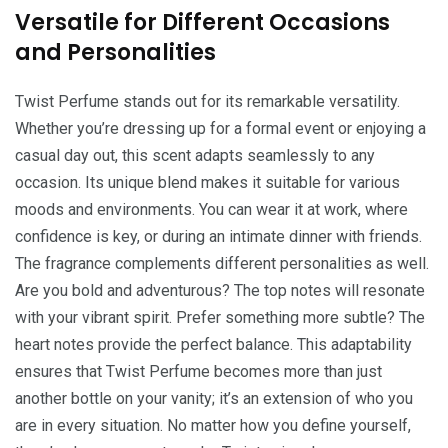
Versatile for Different Occasions
and Personalities
Twist Perfume stands out for its remarkable versatility.
Whether you’re dressing up for a formal event or enjoying a
casual day out, this scent adapts seamlessly to any
occasion. Its unique blend makes it suitable for various
moods and environments. You can wear it at work, where
confidence is key, or during an intimate dinner with friends.
The fragrance complements different personalities as well.
Are you bold and adventurous? The top notes will resonate
with your vibrant spirit. Prefer something more subtle? The
heart notes provide the perfect balance. This adaptability
ensures that Twist Perfume becomes more than just
another bottle on your vanity; it’s an extension of who you
are in every situation. No matter how you define yourself,