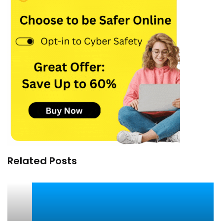
Related Posts