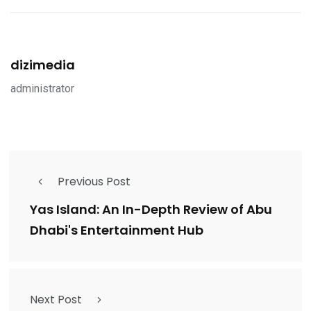
dizimedia
administrator
Previous Post
Yas Island: An In-Depth Review of Abu
Dhabi's Entertainment Hub
Next Post