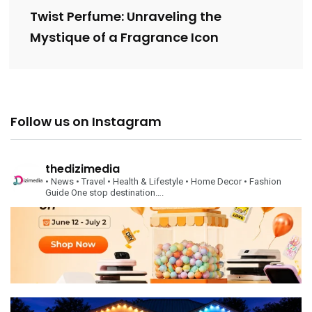
Twist Perfume: Unraveling the
Mystique of a Fragrance Icon
Follow us on Instagram
thedizimedia
• News
• Travel
• Health & Lifestyle
• Home Decor
• Fashion
Guide
One stop destination….