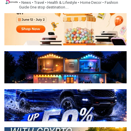
• News
• Travel
• Health & Lifestyle
• Home Decor
• Fashion
Guide
One stop destination….