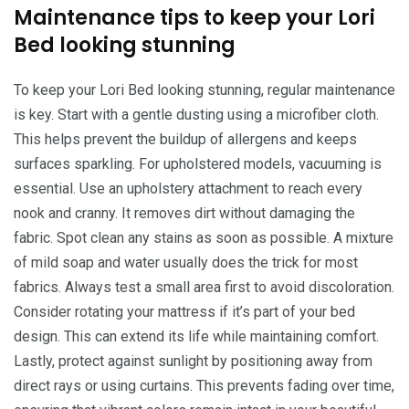
Maintenance tips to keep your Lori
Bed looking stunning
To keep your Lori Bed looking stunning, regular maintenance
is key. Start with a gentle dusting using a microfiber cloth.
This helps prevent the buildup of allergens and keeps
surfaces sparkling. For upholstered models, vacuuming is
essential. Use an upholstery attachment to reach every
nook and cranny. It removes dirt without damaging the
fabric. Spot clean any stains as soon as possible. A mixture
of mild soap and water usually does the trick for most
fabrics. Always test a small area first to avoid discoloration.
Consider rotating your mattress if it’s part of your bed
design. This can extend its life while maintaining comfort.
Lastly, protect against sunlight by positioning away from
direct rays or using curtains. This prevents fading over time,