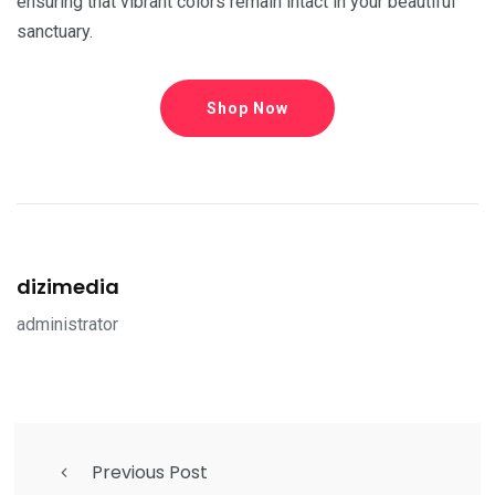
ensuring that vibrant colors remain intact in your beautiful
sanctuary.
Shop Now
dizimedia
administrator
Previous Post