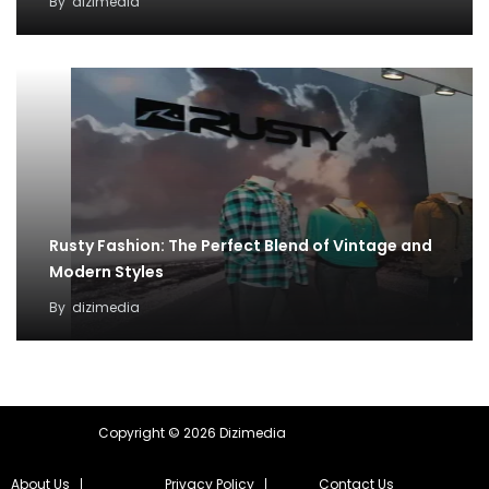
By
dizimedia
Rusty Fashion: The Perfect Blend of Vintage and
Modern Styles
By
dizimedia
Copyright © 2026 Dizimedia
About Us
Privacy Policy
Contact Us