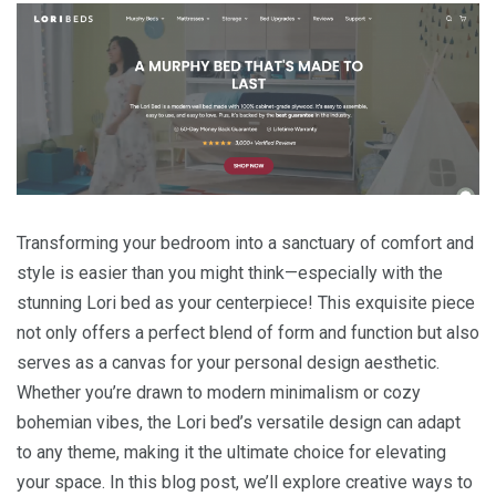
Transforming your bedroom into a sanctuary of comfort and
style is easier than you might think—especially with the
stunning Lori bed as your centerpiece! This exquisite piece
not only offers a perfect blend of form and function but also
serves as a canvas for your personal design aesthetic.
Whether you’re drawn to modern minimalism or cozy
bohemian vibes, the Lori bed’s versatile design can adapt
to any theme, making it the ultimate choice for elevating
your space. In this blog post, we’ll explore creative ways to