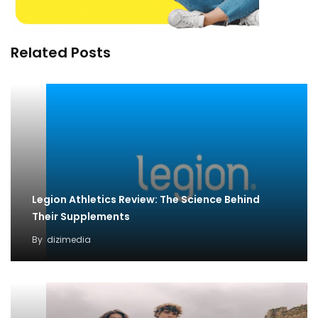
Related Posts
Legion Athletics Review: The Science Behind
Their Supplements
By
dizimedia