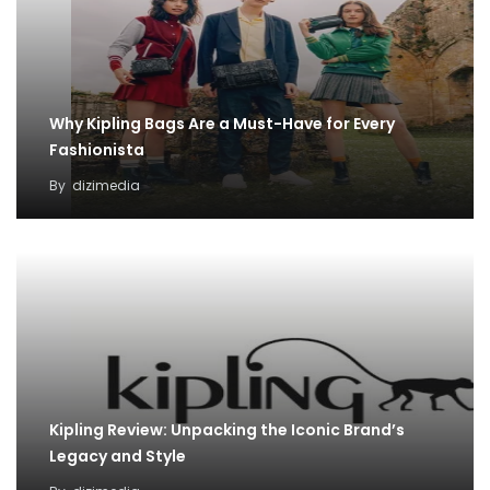
Why Kipling Bags Are a Must-Have for Every
Fashionista
By
dizimedia
Kipling Review: Unpacking the Iconic Brand’s
Legacy and Style