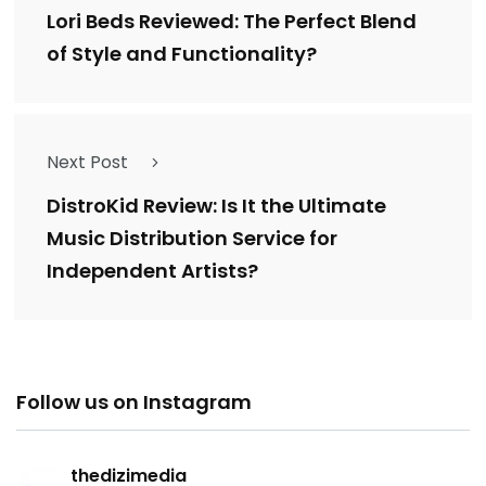
Lori Beds Reviewed: The Perfect Blend
of Style and Functionality?
Next Post
DistroKid Review: Is It the Ultimate
Music Distribution Service for
Independent Artists?
Follow us on Instagram
thedizimedia