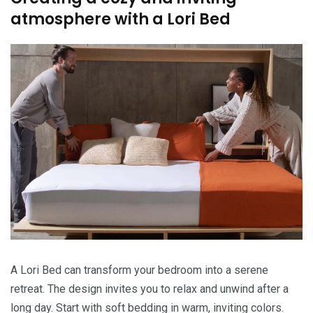
atmosphere with a Lori Bed
A Lori Bed can transform your bedroom into a serene
retreat. The design invites you to relax and unwind after a
long day. Start with soft bedding in warm, inviting colors.