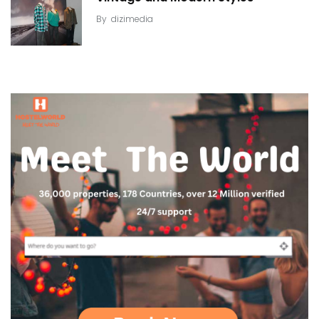
By
dizimedia