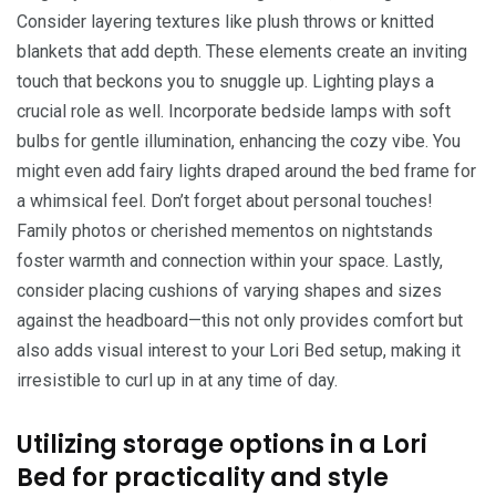
Consider layering textures like plush throws or knitted
blankets that add depth. These elements create an inviting
touch that beckons you to snuggle up. Lighting plays a
crucial role as well. Incorporate bedside lamps with soft
bulbs for gentle illumination, enhancing the cozy vibe. You
might even add fairy lights draped around the bed frame for
a whimsical feel. Don’t forget about personal touches!
Family photos or cherished mementos on nightstands
foster warmth and connection within your space. Lastly,
consider placing cushions of varying shapes and sizes
against the headboard—this not only provides comfort but
also adds visual interest to your Lori Bed setup, making it
irresistible to curl up in at any time of day.
Utilizing storage options in a Lori
Bed for practicality and style