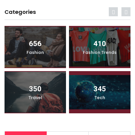
Categories
656
410
Fashion
Fashion Trends
350
345
Travel
Tech