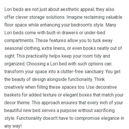
Lori beds are not just about aesthetic appeal; they also
offer clever storage solutions. Imagine reclaiming valuable
floor space while enhancing your bedroom’s style. Many
Lori beds come with built-in drawers or under-bed
compartments. These features allow you to tuck away
seasonal clothing, extra linens, or even books neatly out of
sight. This practicality helps keep your room tidy and
organized. Choosing a Lori bed with such options can
transform your space into a clutter-free sanctuary. You get
the beauty of design alongside functionality. Think
creatively when filling these spaces too. Use decorative
baskets for added texture or elegant boxes that match your
decor theme. This approach ensures that every inch of your
beautiful new bed serves a purpose without sacrificing
style. Functionality doesn’t have to compromise elegance in
any way!