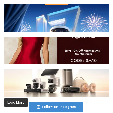
Load More
Follow on Instagram