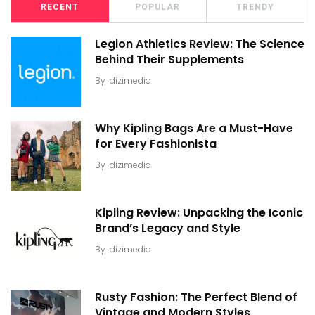
RECENT
POPULAR
TRENDY
Legion Athletics Review: The Science
Behind Their Supplements
By
dizimedia
Why Kipling Bags Are a Must-Have
for Every Fashionista
By
dizimedia
Kipling Review: Unpacking the Iconic
Brand’s Legacy and Style
By
dizimedia
Rusty Fashion: The Perfect Blend of
Vintage and Modern Styles