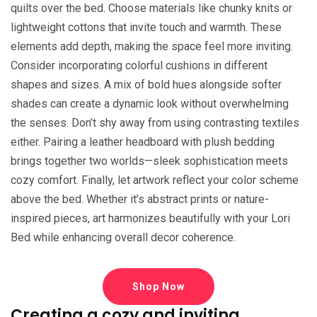
quilts over the bed. Choose materials like chunky knits or
lightweight cottons that invite touch and warmth. These
elements add depth, making the space feel more inviting.
Consider incorporating colorful cushions in different
shapes and sizes. A mix of bold hues alongside softer
shades can create a dynamic look without overwhelming
the senses. Don’t shy away from using contrasting textiles
either. Pairing a leather headboard with plush bedding
brings together two worlds—sleek sophistication meets
cozy comfort. Finally, let artwork reflect your color scheme
above the bed. Whether it’s abstract prints or nature-
inspired pieces, art harmonizes beautifully with your Lori
Bed while enhancing overall decor coherence.
Shop Now
Creating a cozy and inviting