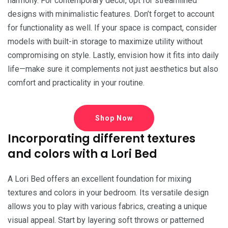
harmony. For contemporary decor, opt for streamlined
designs with minimalistic features. Don’t forget to account
for functionality as well. If your space is compact, consider
models with built-in storage to maximize utility without
compromising on style. Lastly, envision how it fits into daily
life—make sure it complements not just aesthetics but also
comfort and practicality in your routine.
Shop Now
Incorporating different textures
and colors with a Lori Bed
A Lori Bed offers an excellent foundation for mixing
textures and colors in your bedroom. Its versatile design
allows you to play with various fabrics, creating a unique
visual appeal. Start by layering soft throws or patterned