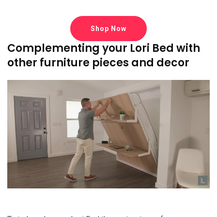
Shop Now
Complementing your Lori Bed with
other furniture pieces and decor