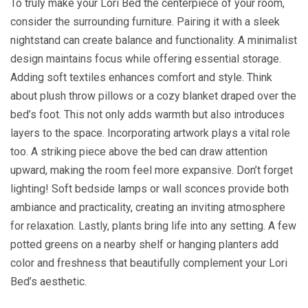
To truly make your Lori Bed the centerpiece of your room,
consider the surrounding furniture. Pairing it with a sleek
nightstand can create balance and functionality. A minimalist
design maintains focus while offering essential storage.
Adding soft textiles enhances comfort and style. Think
about plush throw pillows or a cozy blanket draped over the
bed’s foot. This not only adds warmth but also introduces
layers to the space. Incorporating artwork plays a vital role
too. A striking piece above the bed can draw attention
upward, making the room feel more expansive. Don’t forget
lighting! Soft bedside lamps or wall sconces provide both
ambiance and practicality, creating an inviting atmosphere
for relaxation. Lastly, plants bring life into any setting. A few
potted greens on a nearby shelf or hanging planters add
color and freshness that beautifully complement your Lori
Bed’s aesthetic.