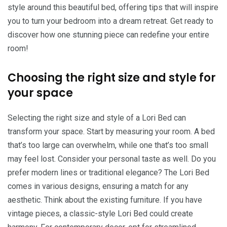
style around this beautiful bed, offering tips that will inspire
you to turn your bedroom into a dream retreat. Get ready to
discover how one stunning piece can redefine your entire
room!
Choosing the right size and style for
your space
Selecting the right size and style of a Lori Bed can
transform your space. Start by measuring your room. A bed
that’s too large can overwhelm, while one that’s too small
may feel lost. Consider your personal taste as well. Do you
prefer modern lines or traditional elegance? The Lori Bed
comes in various designs, ensuring a match for any
aesthetic. Think about the existing furniture. If you have
vintage pieces, a classic-style Lori Bed could create