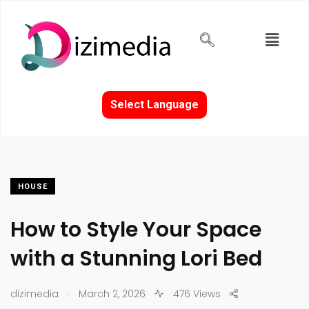
Select Language
HOUSE
How to Style Your Space
with a Stunning Lori Bed
.
dizimedia
March 2, 2026
476 Views