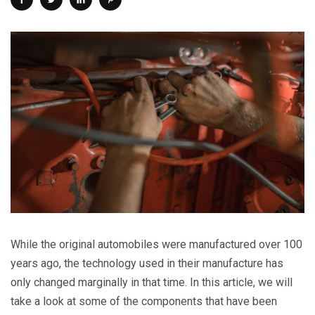
While the original automobiles were manufactured over 100
years ago, the technology used in their manufacture has
only changed marginally in that time. In this article, we will
take a look at some of the components that have been