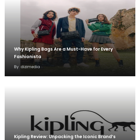
Why Kipling Bags Are a Must-Have for Every
Fashionista
By
dizimedia
Kipling Review: Unpacking the Iconic Brand’s