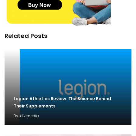
Related Posts
Legion Athletics Review: The Science Behind
Their Supplements
By
dizimedia