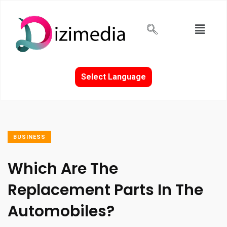
Select Language
BUSINESS
Which Are The
Replacement Parts In The
Automobiles?