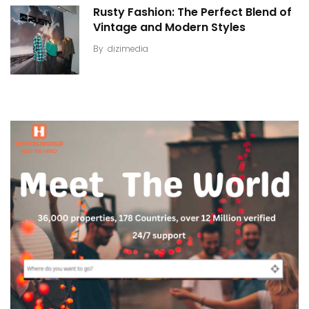
Rusty Fashion: The Perfect Blend of
Vintage and Modern Styles
By
dizimedia