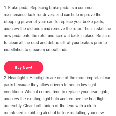
1. Brake pads: Replacing brake pads is a common
maintenance task for drivers and can help improve the
stopping power of your car. To replace your brake pads,
unscrew the old ones and remove the rotor. Then, install the
new pads onto the rotor and screw it back in place. Be sure
to clean all the dust and debris off of your brakes prior to
installation to ensure a smooth ride.
Buy Now!
2. Headlights: Headlights are one of the most important car
parts because they allow drivers to see in low light
conditions. When it comes time to replace your headlights,
unscrew the existing light bulb and remove the headlight
assembly. Clean both sides of the lens with a cloth
moistened in rubbing alcohol before installing your new