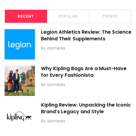
RECENT
POPULAR
TRENDY
Legion Athletics Review: The Science
Behind Their Supplements
By
dizimedia
Why Kipling Bags Are a Must-Have
for Every Fashionista
By
dizimedia
Kipling Review: Unpacking the Iconic
Brand’s Legacy and Style
By
dizimedia