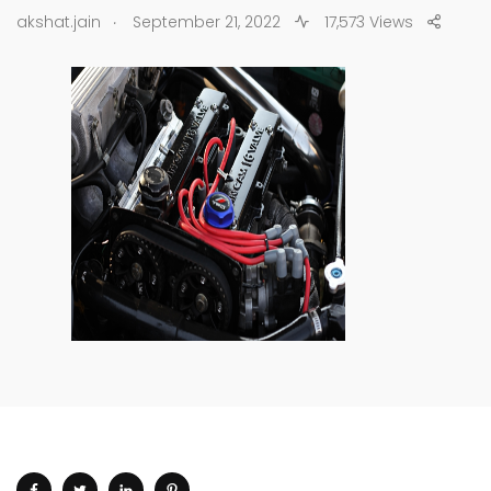
.
akshat.jain
September 21, 2022
17,573 Views