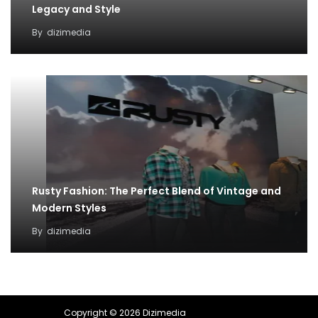
Legacy and Style
By
dizimedia
Rusty Fashion: The Perfect Blend of Vintage and
Modern Styles
By
dizimedia
Copyright © 2026 Dizimedia