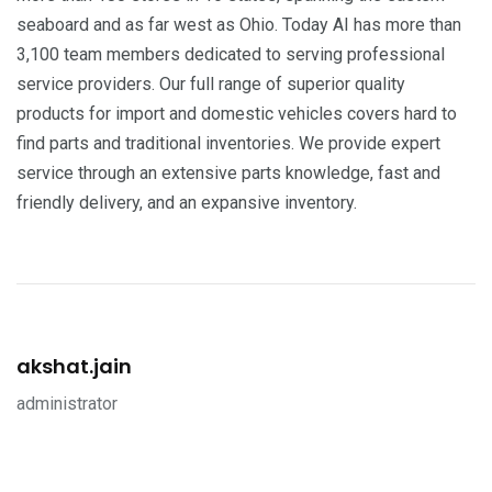
seaboard and as far west as Ohio. Today AI has more than
3,100 team members dedicated to serving professional
service providers. Our full range of superior quality
products for import and domestic vehicles covers hard to
find parts and traditional inventories. We provide expert
service through an extensive parts knowledge, fast and
friendly delivery, and an expansive inventory.
akshat.jain
administrator