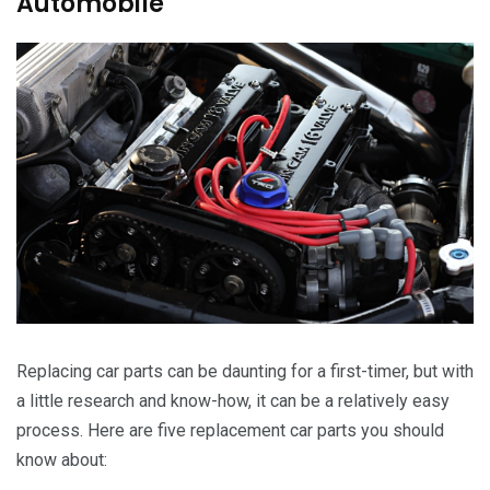
Automobile
Replacing car parts can be daunting for a first-timer, but with
a little research and know-how, it can be a relatively easy
process. Here are five replacement car parts you should
know about: