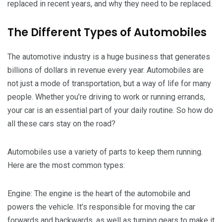
replaced in recent years, and why they need to be replaced.
The Different Types of Automobiles
The automotive industry is a huge business that generates
billions of dollars in revenue every year. Automobiles are
not just a mode of transportation, but a way of life for many
people. Whether you’re driving to work or running errands,
your car is an essential part of your daily routine. So how do
all these cars stay on the road?
Automobiles use a variety of parts to keep them running.
Here are the most common types:
Engine: The engine is the heart of the automobile and
powers the vehicle. It’s responsible for moving the car
forwards and backwards, as well as turning gears to make it