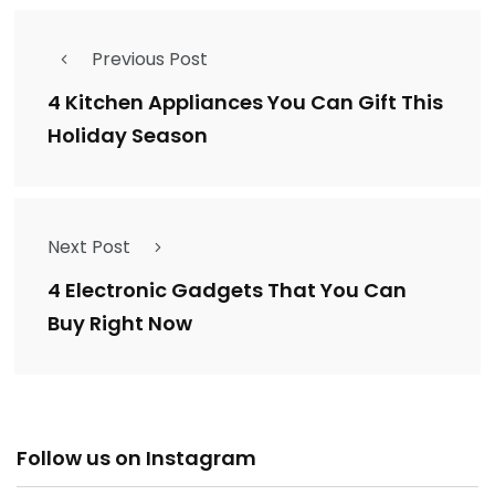
Previous Post
4 Kitchen Appliances You Can Gift This
Holiday Season
Next Post
4 Electronic Gadgets That You Can
Buy Right Now
Follow us on Instagram