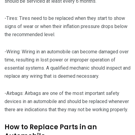
should be serviced at least every 6 months.
-Tires: Tires need to be replaced when they start to show
signs of wear or when their inflation pressure drops below
the recommended level.
-Wiring: Wiring in an automobile can become damaged over
time, resulting in lost power or improper operation of
essential systems. A qualified mechanic should inspect and
replace any wiring that is deemed necessary.
-Airbags: Airbags are one of the most important safety
devices in an automobile and should be replaced whenever
there are indications that they may not be working properly.
How to Replace Parts in an