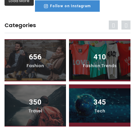
Load More
Follow on Instagram
Categories
656
410
Fashion
Fashion Trends
350
345
Travel
Tech