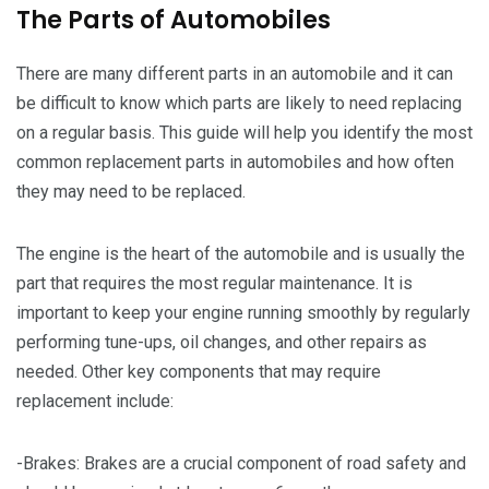
The Parts of Automobiles
There are many different parts in an automobile and it can
be difficult to know which parts are likely to need replacing
on a regular basis. This guide will help you identify the most
common replacement parts in automobiles and how often
they may need to be replaced.
The engine is the heart of the automobile and is usually the
part that requires the most regular maintenance. It is
important to keep your engine running smoothly by regularly
performing tune-ups, oil changes, and other repairs as
needed. Other key components that may require
replacement include:
-Brakes: Brakes are a crucial component of road safety and