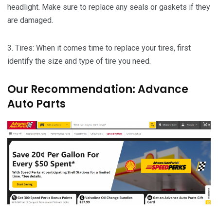
headlight. Make sure to replace any seals or gaskets if they
are damaged.
3. Tires: When it comes time to replace your tires, first
identify the size and type of tire you need.
Our Recommendation: Advance
Auto Parts