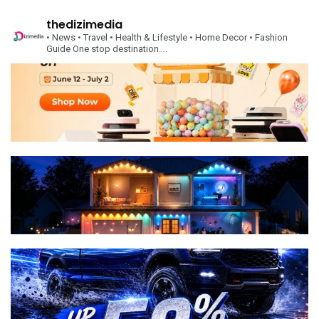
thedizimedia
• News
• Travel
• Health & Lifestyle
• Home Decor
• Fashion
Guide
One stop destination….