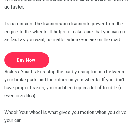
go faster.
Transmission: The transmission transmits power from the
engine to the wheels. It helps to make sure that you can go
as fast as you want, no matter where you are on the road.
Buy Now!
Brakes: Your brakes stop the car by using friction between
your brake pads and the rotors on your wheels. If you don’t
have proper brakes, you might end up in a lot of trouble (or
even in a ditch).
Wheel: Your wheel is what gives you motion when you drive
your car.