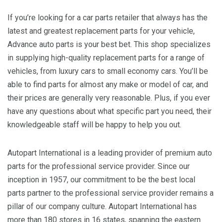
If you’re looking for a car parts retailer that always has the
latest and greatest replacement parts for your vehicle,
Advance auto parts is your best bet. This shop specializes
in supplying high-quality replacement parts for a range of
vehicles, from luxury cars to small economy cars. You’ll be
able to find parts for almost any make or model of car, and
their prices are generally very reasonable. Plus, if you ever
have any questions about what specific part you need, their
knowledgeable staff will be happy to help you out.
Autopart International is a leading provider of premium auto
parts for the professional service provider. Since our
inception in 1957, our commitment to be the best local
parts partner to the professional service provider remains a
pillar of our company culture. Autopart International has
more than 180 stores in 16 states, spanning the eastern