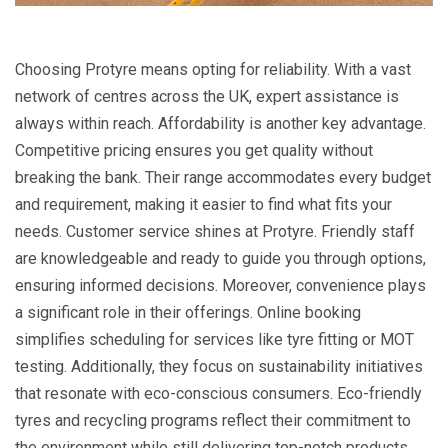
Choosing Protyre means opting for reliability. With a vast
network of centres across the UK, expert assistance is
always within reach. Affordability is another key advantage.
Competitive pricing ensures you get quality without
breaking the bank. Their range accommodates every budget
and requirement, making it easier to find what fits your
needs. Customer service shines at Protyre. Friendly staff
are knowledgeable and ready to guide you through options,
ensuring informed decisions. Moreover, convenience plays
a significant role in their offerings. Online booking
simplifies scheduling for services like tyre fitting or MOT
testing. Additionally, they focus on sustainability initiatives
that resonate with eco-conscious consumers. Eco-friendly
tyres and recycling programs reflect their commitment to
the environment while still delivering top-notch products