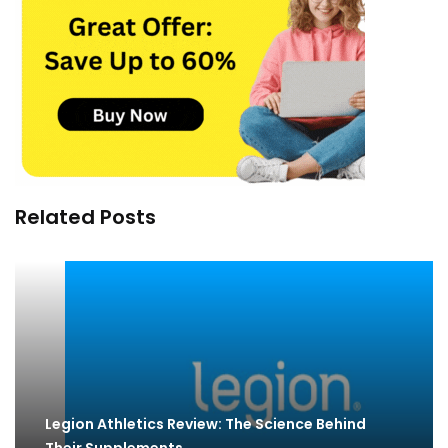
Related Posts
Legion Athletics Review: The Science Behind