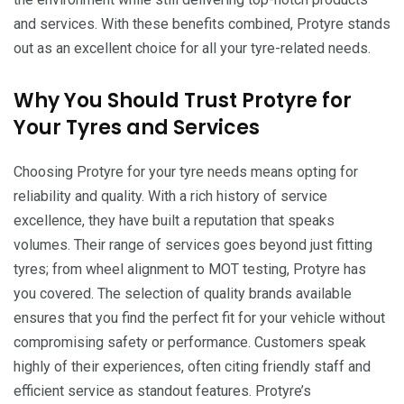
and services. With these benefits combined, Protyre stands
out as an excellent choice for all your tyre-related needs.
Why You Should Trust Protyre for
Your Tyres and Services
Choosing Protyre for your tyre needs means opting for
reliability and quality. With a rich history of service
excellence, they have built a reputation that speaks
volumes. Their range of services goes beyond just fitting
tyres; from wheel alignment to MOT testing, Protyre has
you covered. The selection of quality brands available
ensures that you find the perfect fit for your vehicle without
compromising safety or performance. Customers speak
highly of their experiences, often citing friendly staff and
efficient service as standout features. Protyre’s