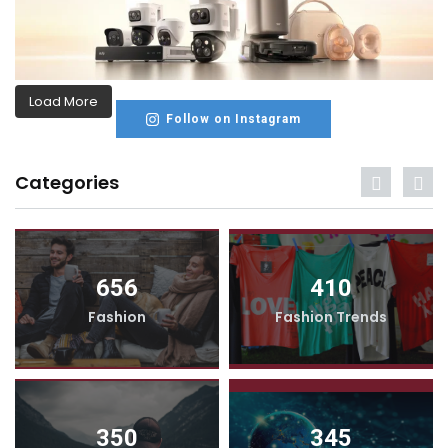
Load More
Follow on Instagram
Categories
656
410
Fashion
Fashion Trends
350
345