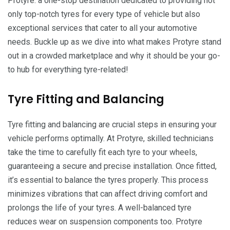
Protyre: a one-stop destination dedicated to providing not
only top-notch tyres for every type of vehicle but also
exceptional services that cater to all your automotive
needs. Buckle up as we dive into what makes Protyre stand
out in a crowded marketplace and why it should be your go-
to hub for everything tyre-related!
Tyre Fitting and Balancing
Tyre fitting and balancing are crucial steps in ensuring your
vehicle performs optimally. At Protyre, skilled technicians
take the time to carefully fit each tyre to your wheels,
guaranteeing a secure and precise installation. Once fitted,
it’s essential to balance the tyres properly. This process
minimizes vibrations that can affect driving comfort and
prolongs the life of your tyres. A well-balanced tyre
reduces wear on suspension components too. Protyre