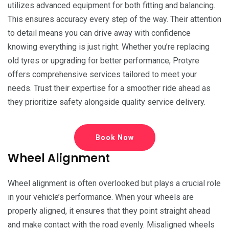
utilizes advanced equipment for both fitting and balancing.
This ensures accuracy every step of the way. Their attention
to detail means you can drive away with confidence
knowing everything is just right. Whether you’re replacing
old tyres or upgrading for better performance, Protyre
offers comprehensive services tailored to meet your
needs. Trust their expertise for a smoother ride ahead as
they prioritize safety alongside quality service delivery.
Book Now
Wheel Alignment
Wheel alignment is often overlooked but plays a crucial role
in your vehicle’s performance. When your wheels are
properly aligned, it ensures that they point straight ahead
and make contact with the road evenly. Misaligned wheels