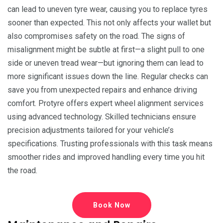
can lead to uneven tyre wear, causing you to replace tyres
sooner than expected. This not only affects your wallet but
also compromises safety on the road. The signs of
misalignment might be subtle at first—a slight pull to one
side or uneven tread wear—but ignoring them can lead to
more significant issues down the line. Regular checks can
save you from unexpected repairs and enhance driving
comfort. Protyre offers expert wheel alignment services
using advanced technology. Skilled technicians ensure
precision adjustments tailored for your vehicle’s
specifications. Trusting professionals with this task means
smoother rides and improved handling every time you hit
the road.
Book Now