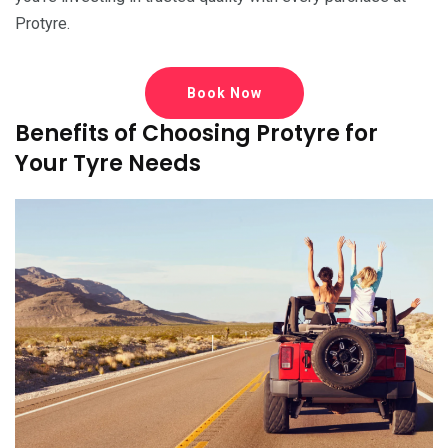
Protyre.
Book Now
Benefits of Choosing Protyre for
Your Tyre Needs