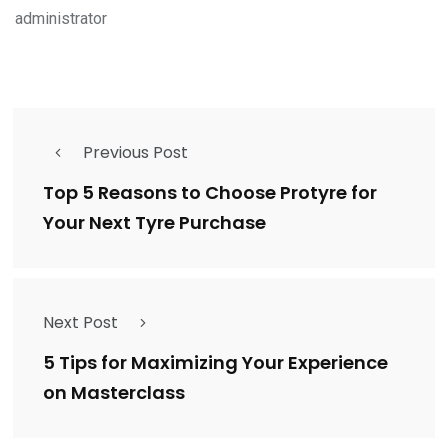
administrator
Previous Post
Top 5 Reasons to Choose Protyre for
Your Next Tyre Purchase
Next Post
5 Tips for Maximizing Your Experience
on Masterclass