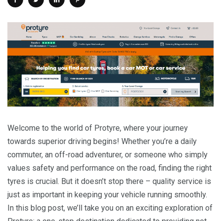
Welcome to the world of Protyre, where your journey
towards superior driving begins! Whether you’re a daily
commuter, an off-road adventurer, or someone who simply
values safety and performance on the road, finding the right
tyres is crucial. But it doesn’t stop there – quality service is
just as important in keeping your vehicle running smoothly.
In this blog post, we’ll take you on an exciting exploration of