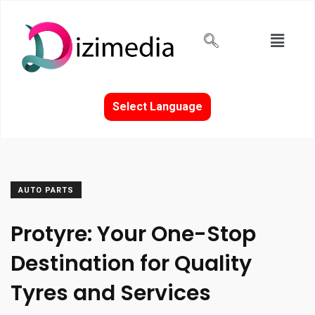
Select Language
AUTO PARTS
Protyre: Your One-Stop
Destination for Quality
Tyres and Services