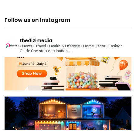
Follow us on Instagram
thedizimedia
• News
• Travel
• Health & Lifestyle
• Home Decor
• Fashion
Guide
One stop destination….