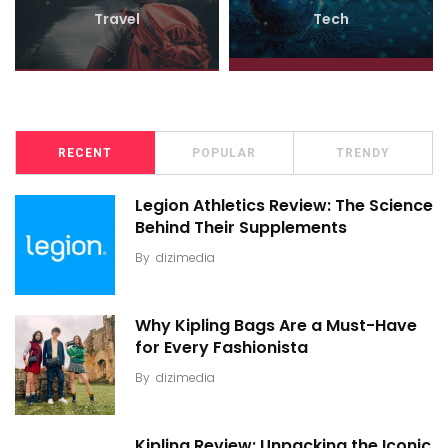
Travel
Tech
RECENT
POPULAR
TRENDY
Legion Athletics Review: The Science
Behind Their Supplements
By
dizimedia
Why Kipling Bags Are a Must-Have
for Every Fashionista
By
dizimedia
Kipling Review: Unpacking the Iconic