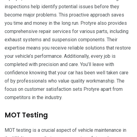
inspections help identify potential issues before they
become major problems. This proactive approach saves
you time and money in the long run. Protyre also provides
comprehensive repair services for various parts, including
exhaust systems and suspension components. Their
expertise means you receive reliable solutions that restore
your vehicle’s performance. Additionally, every job is
completed with precision and care. You’ll leave with
confidence knowing that your car has been well taken care
of by professionals who value quality workmanship. The
focus on customer satisfaction sets Protyre apart from
competitors in the industry.
MOT Testing
MOT testing is a crucial aspect of vehicle maintenance in