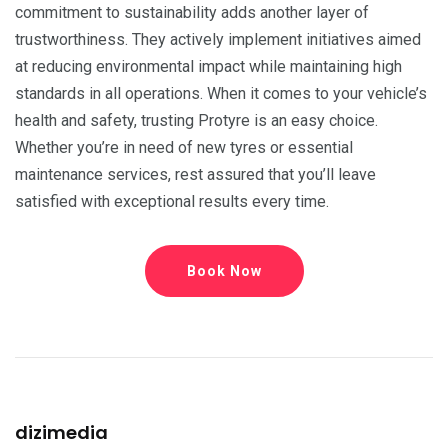
commitment to sustainability adds another layer of
trustworthiness. They actively implement initiatives aimed
at reducing environmental impact while maintaining high
standards in all operations. When it comes to your vehicle’s
health and safety, trusting Protyre is an easy choice.
Whether you’re in need of new tyres or essential
maintenance services, rest assured that you’ll leave
satisfied with exceptional results every time.
Book Now
dizimedia