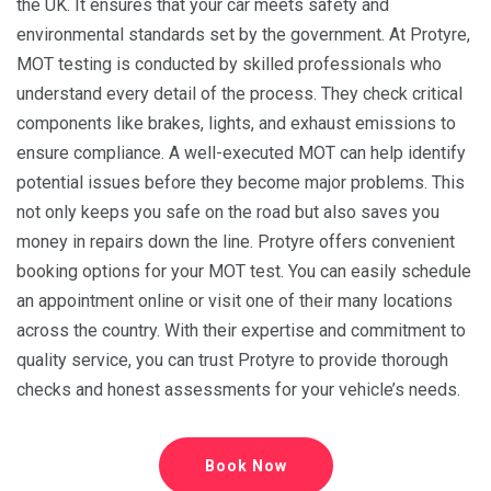
the UK. It ensures that your car meets safety and
environmental standards set by the government. At Protyre,
MOT testing is conducted by skilled professionals who
understand every detail of the process. They check critical
components like brakes, lights, and exhaust emissions to
ensure compliance. A well-executed MOT can help identify
potential issues before they become major problems. This
not only keeps you safe on the road but also saves you
money in repairs down the line. Protyre offers convenient
booking options for your MOT test. You can easily schedule
an appointment online or visit one of their many locations
across the country. With their expertise and commitment to
quality service, you can trust Protyre to provide thorough
checks and honest assessments for your vehicle’s needs.
Book Now