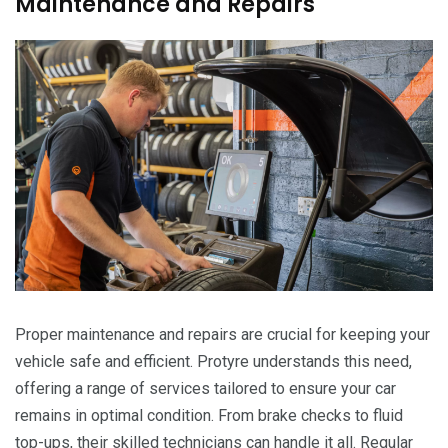
Maintenance and Repairs
Proper maintenance and repairs are crucial for keeping your
vehicle safe and efficient. Protyre understands this need,
offering a range of services tailored to ensure your car
remains in optimal condition. From brake checks to fluid
top-ups, their skilled technicians can handle it all. Regular