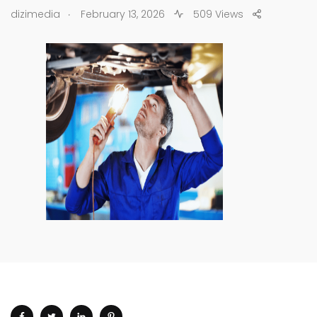
.
dizimedia
February 13, 2026
509 Views