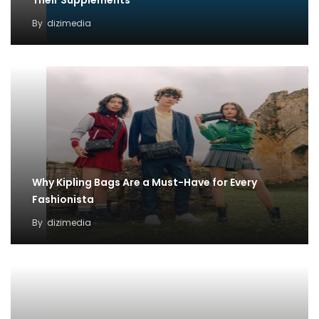
Their Supplements
By
dizimedia
Why Kipling Bags Are a Must-Have for Every
Fashionista
By
dizimedia