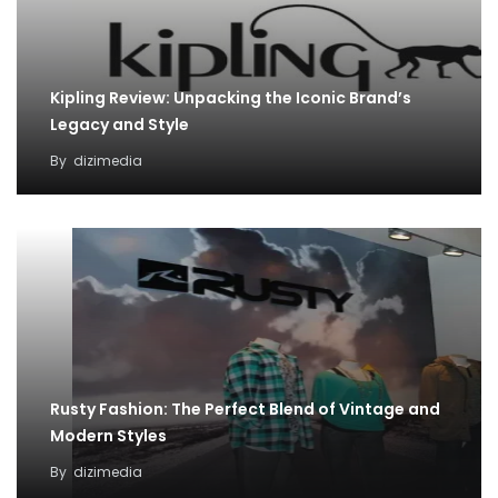
Kipling Review: Unpacking the Iconic Brand’s
Legacy and Style
By
dizimedia
Rusty Fashion: The Perfect Blend of Vintage and
Modern Styles
By
dizimedia