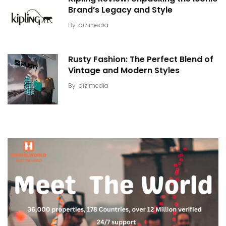
Brand’s Legacy and Style
By
dizimedia
Rusty Fashion: The Perfect Blend of
Vintage and Modern Styles
By
dizimedia