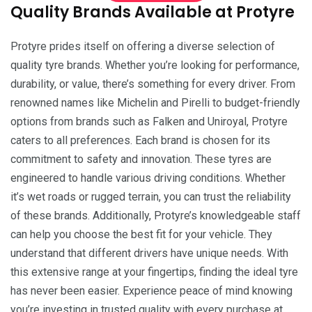
Quality Brands Available at Protyre
Protyre prides itself on offering a diverse selection of
quality tyre brands. Whether you’re looking for performance,
durability, or value, there’s something for every driver. From
renowned names like Michelin and Pirelli to budget-friendly
options from brands such as Falken and Uniroyal, Protyre
caters to all preferences. Each brand is chosen for its
commitment to safety and innovation. These tyres are
engineered to handle various driving conditions. Whether
it’s wet roads or rugged terrain, you can trust the reliability
of these brands. Additionally, Protyre’s knowledgeable staff
can help you choose the best fit for your vehicle. They
understand that different drivers have unique needs. With
this extensive range at your fingertips, finding the ideal tyre
has never been easier. Experience peace of mind knowing
you’re investing in trusted quality with every purchase at