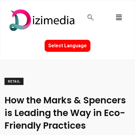
Select Language
RETAIL
How the Marks & Spencers
is Leading the Way in Eco-
Friendly Practices