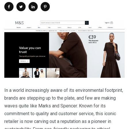
In a world increasingly aware of its environmental footprint,
brands are stepping up to the plate, and few are making
waves quite like Marks and Spencer. Known for its
commitment to quality and customer service, this iconic
retailer is now carving out a reputation as a pioneer in