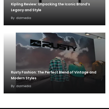
Kipling Review: Unpacking the Iconic Brand’s
Legacy and Style
By
dizimedia
Rusty Fashion: The Perfect Blend of Vintage and
Modern Styles
By
dizimedia