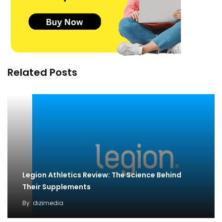
Related Posts
Legion Athletics Review: The Science Behind
Their Supplements
By
dizimedia