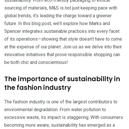
sustainability. From eco-friendly packaging to ethical
sourcing of materials, M&S is not just keeping pace with
global trends; it’s leading the charge toward a greener
future. In this blog post, we’ll explore how Marks and
Spencer integrates sustainable practices into every facet
of its operations—showing that style doesn’t have to come
at the expense of our planet. Join us as we delve into their
innovative initiatives that prove responsible shopping can
be both chic and conscientious!
The importance of sustainability in
the fashion industry
The fashion industry is one of the largest contributors to
environmental degradation. From water pollution to
excessive waste, its impact is staggering. With consumers
becoming more aware, sustainability has emerged as a