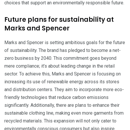
choices that support an environmentally responsible future.
Future plans for sustainability at
Marks and Spencer
Marks and Spencer is setting ambitious goals for the future
of sustainability. The brand has pledged to become a net-
zero business by 2040. This commitment goes beyond
mere compliance; it’s about leading change in the retail
sector. To achieve this, Marks and Spencer is focusing on
increasing its use of renewable energy across its stores
and distribution centers. They aim to incorporate more eco-
friendly technologies that reduce carbon emissions
significantly. Additionally, there are plans to enhance their
sustainable clothing line, making even more garments from
recycled materials. This expansion will not only cater to
environmentally conscious consumers but also inspire