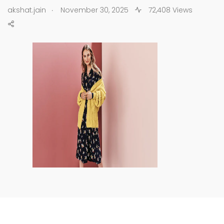
.
akshat.jain
November 30, 2025
72,408 Views