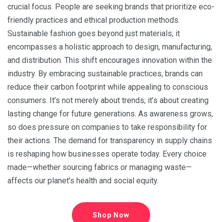
crucial focus. People are seeking brands that prioritize eco-
friendly practices and ethical production methods.
Sustainable fashion goes beyond just materials; it
encompasses a holistic approach to design, manufacturing,
and distribution. This shift encourages innovation within the
industry. By embracing sustainable practices, brands can
reduce their carbon footprint while appealing to conscious
consumers. It’s not merely about trends; it’s about creating
lasting change for future generations. As awareness grows,
so does pressure on companies to take responsibility for
their actions. The demand for transparency in supply chains
is reshaping how businesses operate today. Every choice
made—whether sourcing fabrics or managing waste—
affects our planet’s health and social equity.
Shop Now