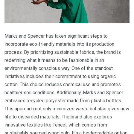
Marks and Spencer has taken significant steps to
incorporate eco-friendly materials into its production
process. By prioritizing sustainable fabrics, the brand is
redefining what it means to be fashionable in an
environmentally conscious way. One of the standout
initiatives includes their commitment to using organic
cotton. This choice reduces chemical use and promotes
healthier soil conditions. Additionally, Marks and Spencer
embraces recycled polyester made from plastic bottles.
This approach not only minimizes waste but also gives new
life to discarded materials. The brand also explores
innovative textiles like Tencel, which comes from
sustainably sourced wood pulp. It’s a biodegradable option