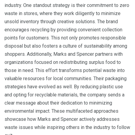
industry. One standout strategy is their commitment to zero
waste in stores, where they work diligently to minimize
unsold inventory through creative solutions. The brand
encourages recycling by providing convenient collection
points for customers. This not only promotes responsible
disposal but also fosters a culture of sustainability among
shoppers. Additionally, Marks and Spencer partners with
organizations focused on redistributing surplus food to
those in need. This effort transforms potential waste into
valuable resources for local communities. Their packaging
strategies have evolved as well. By reducing plastic use
and opting for recyclable materials, the company sends a
clear message about their dedication to minimizing
environmental impact. These multifaceted approaches
showcase how Marks and Spencer actively addresses
waste issues while inspiring others in the industry to follow