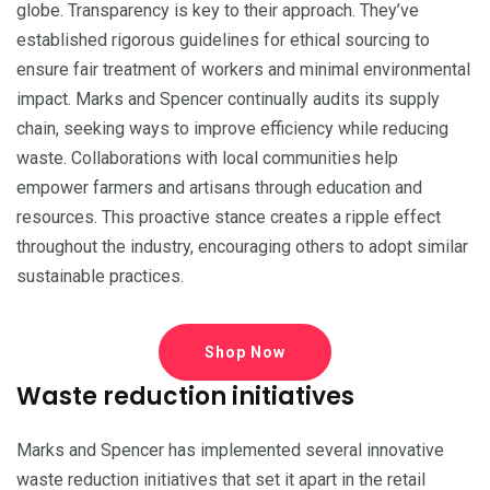
globe. Transparency is key to their approach. They’ve
established rigorous guidelines for ethical sourcing to
ensure fair treatment of workers and minimal environmental
impact. Marks and Spencer continually audits its supply
chain, seeking ways to improve efficiency while reducing
waste. Collaborations with local communities help
empower farmers and artisans through education and
resources. This proactive stance creates a ripple effect
throughout the industry, encouraging others to adopt similar
sustainable practices.
Shop Now
Waste reduction initiatives
Marks and Spencer has implemented several innovative
waste reduction initiatives that set it apart in the retail