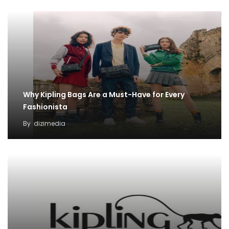
Why Kipling Bags Are a Must-Have for Every
Fashionista
By
dizimedia