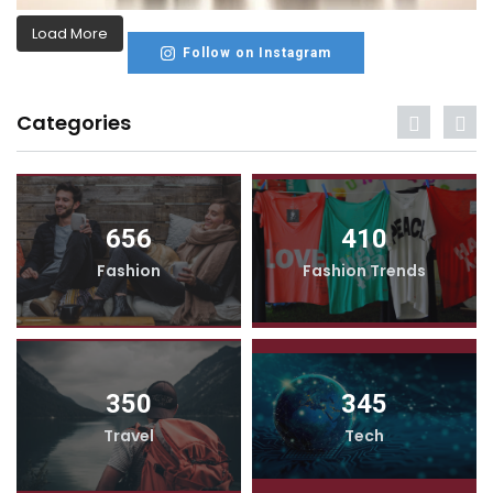
Load More
Follow on Instagram
Categories
656
410
Fashion
Fashion Trends
350
345
Travel
Tech