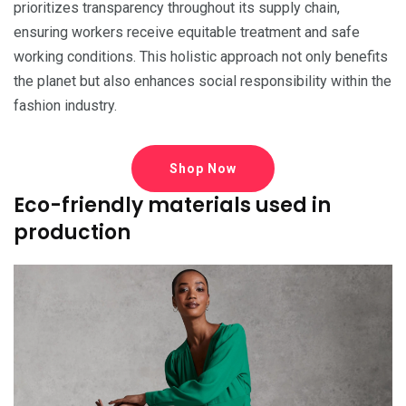
prioritizes transparency throughout its supply chain,
ensuring workers receive equitable treatment and safe
working conditions. This holistic approach not only benefits
the planet but also enhances social responsibility within the
fashion industry.
Shop Now
Eco-friendly materials used in
production