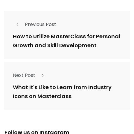
Previous Post
How to Utilize MasterClass for Personal
Growth and Skill Development
Next Post
What It's Like to Learn from Industry
Icons on Masterclass
Follow us on Instagram