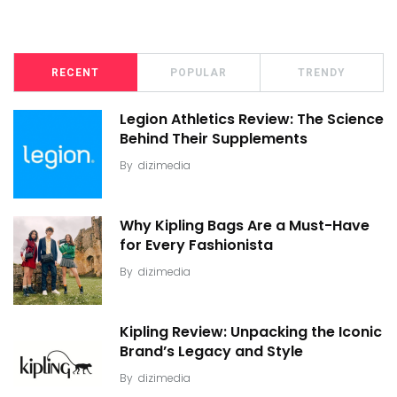
RECENT
POPULAR
TRENDY
Legion Athletics Review: The Science
Behind Their Supplements
By
dizimedia
Why Kipling Bags Are a Must-Have
for Every Fashionista
By
dizimedia
Kipling Review: Unpacking the Iconic
Brand’s Legacy and Style
By
dizimedia