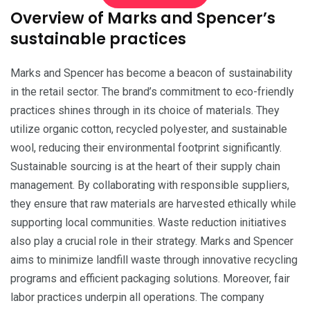
Overview of Marks and Spencer’s
sustainable practices
Marks and Spencer has become a beacon of sustainability
in the retail sector. The brand’s commitment to eco-friendly
practices shines through in its choice of materials. They
utilize organic cotton, recycled polyester, and sustainable
wool, reducing their environmental footprint significantly.
Sustainable sourcing is at the heart of their supply chain
management. By collaborating with responsible suppliers,
they ensure that raw materials are harvested ethically while
supporting local communities. Waste reduction initiatives
also play a crucial role in their strategy. Marks and Spencer
aims to minimize landfill waste through innovative recycling
programs and efficient packaging solutions. Moreover, fair
labor practices underpin all operations. The company