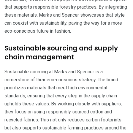
that supports responsible forestry practices. By integrating
these materials, Marks and Spencer showcases that style
can coexist with sustainability, paving the way for a more
eco-conscious future in fashion.
Sustainable sourcing and supply
chain management
Sustainable sourcing at Marks and Spencer is a
cornerstone of their eco-conscious strategy. The brand
prioritizes materials that meet high environmental
standards, ensuring that every step in the supply chain
upholds these values. By working closely with suppliers,
they focus on using responsibly sourced cotton and
recycled fabrics. This not only reduces carbon footprints
but also supports sustainable farming practices around the