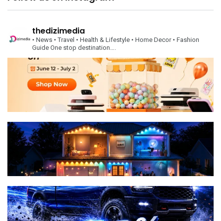
thedizimedia
• News
• Travel
• Health & Lifestyle
• Home Decor
• Fashion
Guide
One stop destination….