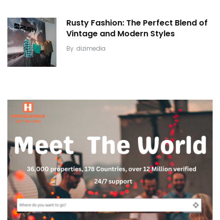
Rusty Fashion: The Perfect Blend of
Vintage and Modern Styles
By
dizimedia