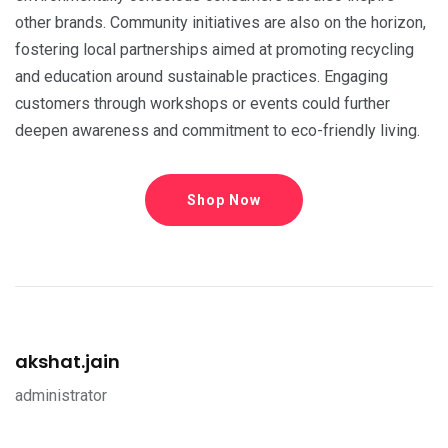
other brands. Community initiatives are also on the horizon,
fostering local partnerships aimed at promoting recycling
and education around sustainable practices. Engaging
customers through workshops or events could further
deepen awareness and commitment to eco-friendly living.
Shop Now
akshat.jain
administrator