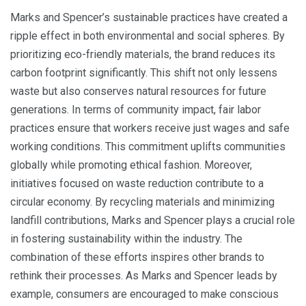
Marks and Spencer’s sustainable practices have created a
ripple effect in both environmental and social spheres. By
prioritizing eco-friendly materials, the brand reduces its
carbon footprint significantly. This shift not only lessens
waste but also conserves natural resources for future
generations. In terms of community impact, fair labor
practices ensure that workers receive just wages and safe
working conditions. This commitment uplifts communities
globally while promoting ethical fashion. Moreover,
initiatives focused on waste reduction contribute to a
circular economy. By recycling materials and minimizing
landfill contributions, Marks and Spencer plays a crucial role
in fostering sustainability within the industry. The
combination of these efforts inspires other brands to
rethink their processes. As Marks and Spencer leads by
example, consumers are encouraged to make conscious