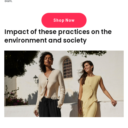
suit.
Shop Now
Impact of these practices on the
environment and society