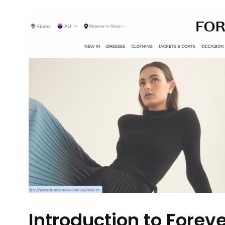
Introduction to Forev