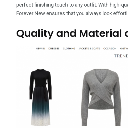
perfect finishing touch to any outfit. With high-qua
Forever New ensures that you always look effortl
Quality and Material 