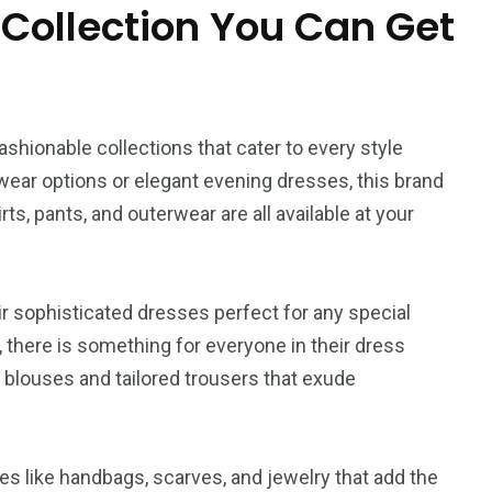
L
Movie
Floral
 Collection You Can Get
shionable collections that cater to every style
1
wear options or elegant evening dresses, this brand
World
rts, pants, and outerwear are all available at your
ir sophisticated dresses perfect for any special
s, there is something for everyone in their dress
h blouses and tailored trousers that exude
ies like handbags, scarves, and jewelry that add the