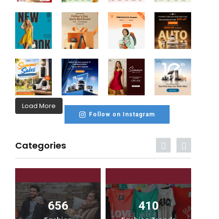
Load More
Follow on Instagram
Categories
656
410