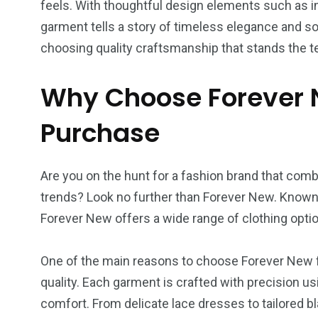
feels. With thoughtful design elements such as i
garment tells a story of timeless elegance and s
choosing quality craftsmanship that stands the te
Why Choose Forever N
Purchase
Are you on the hunt for a fashion brand that comb
trends? Look no further than Forever New. Known f
Forever New offers a wide range of clothing opti
One of the main reasons to choose Forever New f
quality. Each garment is crafted with precision usi
comfort. From delicate lace dresses to tailored b