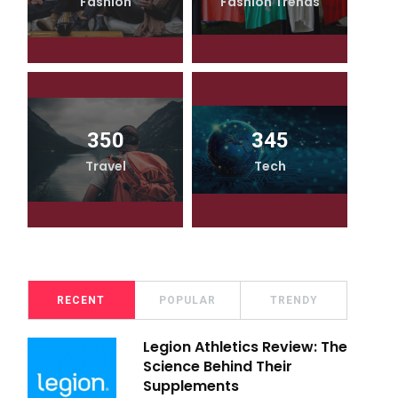
Fashion
Fashion Trends
350
345
Travel
Tech
RECENT
POPULAR
TRENDY
Legion Athletics Review: The
Science Behind Their
Supplements