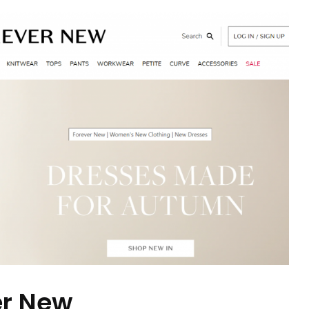
er New