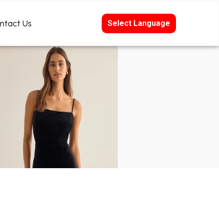
ntact Us
Select Language