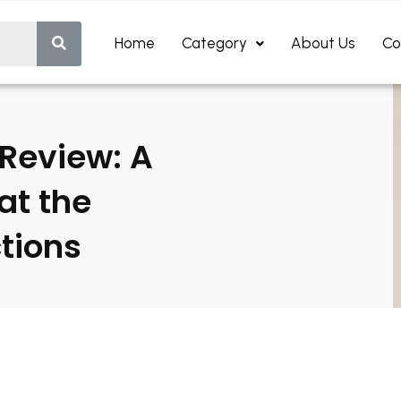
Home
Category
About Us
Co
Review: A
at the
ctions