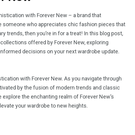
histication with Forever New – a brand that
’re someone who appreciates chic fashion pieces that
rends, then you’re in for a treat! In this blog post,
g collections offered by Forever New, exploring
 informed decisions on your next wardrobe update.
stication with Forever New. As you navigate through
aptivated by the fusion of modern trends and classic
e explore the enchanting realm of Forever New’s
elevate your wardrobe to new heights.
2
1