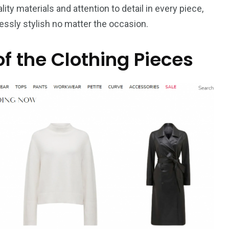
lity materials and attention to detail in every piece,
essly stylish no matter the occasion.
of the Clothing Pieces