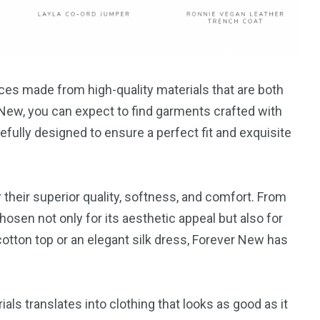
eces made from high-quality materials that are both
New, you can expect to find garments crafted with
refully designed to ensure a perfect fit and exquisite
their superior quality, softness, and comfort. From
chosen not only for its aesthetic appeal but also for
 cotton top or an elegant silk dress, Forever New has
s translates into clothing that looks as good as it