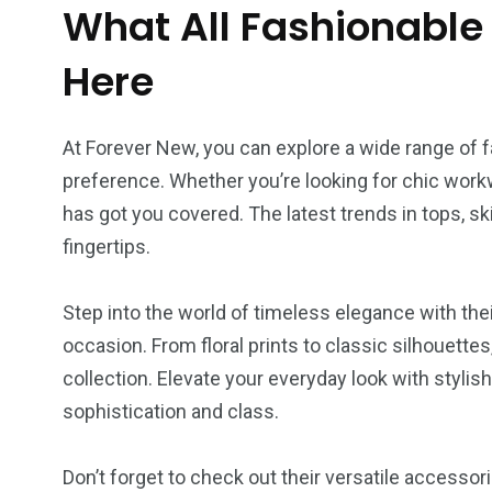
Tech-CZ
Legal Service
Travel-P
What All Fashionable
Here
At Forever New, you can explore a wide range of fa
4
4
3
preference. Whether you’re looking for chic work
festyle-CZ
Pet supplies
Drinks
has got you covered. The latest trends in tops, ski
fingertips.
Step into the world of timeless elegance with the
occasion. From floral prints to classic silhouette
collection. Elevate your everyday look with stylis
sophistication and class.
Don’t forget to check out their versatile accessor