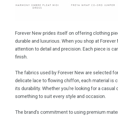
Forever New prides itself on offering clothing pi
durable and luxurious. When you shop at Forever 
attention to detail and precision. Each piece is ca
finish.
The fabrics used by Forever New are selected for 
delicate lace to flowing chiffon, each material is 
its durability. Whether you’re looking for a casual
something to suit every style and occasion.
The brand’s commitment to using premium material