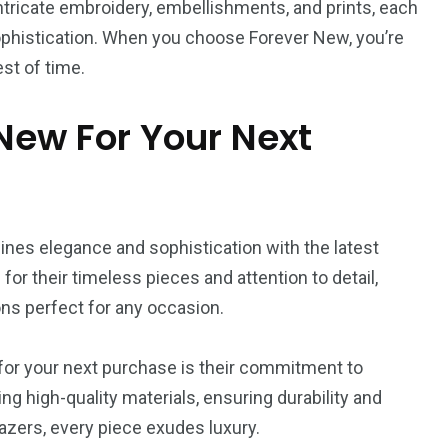
ntricate embroidery, embellishments, and prints, each
ophistication. When you choose Forever New, you’re
st of time.
ew For Your Next
ines elegance and sophistication with the latest
or their timeless pieces and attention to detail,
ons perfect for any occasion.
or your next purchase is their commitment to
ng high-quality materials, ensuring durability and
lazers, every piece exudes luxury.