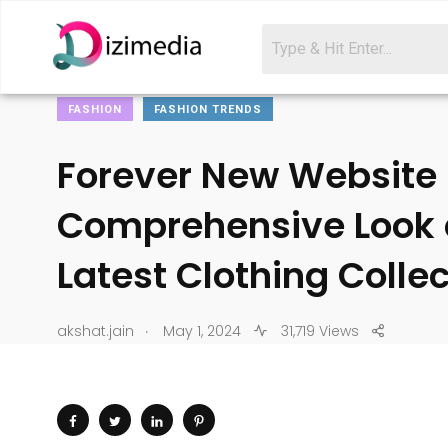
FASHION
FASHION TRENDS
Forever New Website 
Comprehensive Look 
Latest Clothing Colle
.
akshat.jain
May 1, 2024
31,719 Views