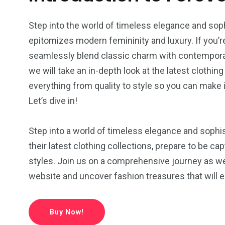
Step into the world of timeless elegance and sop
epitomizes modern femininity and luxury. If you
seamlessly blend classic charm with contemporary t
we will take an in-depth look at the latest clothin
everything from quality to style so you can make
Let’s dive in!
Step into a world of timeless elegance and sophi
their latest clothing collections, prepare to be c
styles. Join us on a comprehensive journey as w
website and uncover fashion treasures that will 
5
4
4
Buy Now!