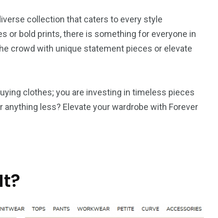
verse collection that caters to every style
s or bold prints, there is something for everyone in
 the crowd with unique statement pieces or elevate
ying clothes; you are investing in timeless pieces
for anything less? Elevate your wardrobe with Forever
It?