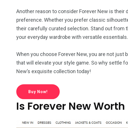
Another reason to consider Forever New is their di
preference. Whether you prefer classic silhouette
their carefully curated selection. Stand out from
your everyday wardrobe with versatile essentials.
When you choose Forever New, you are not just bu
that will elevate your style game. So why settle 
New’s exquisite collection today!
Buy Now!
Is Forever New Worth 