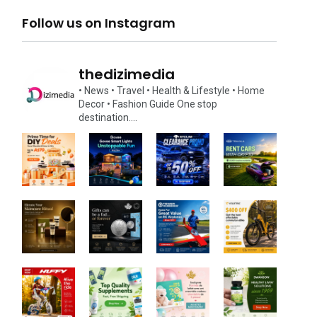
Follow us on Instagram
thedizimedia
• News
• Travel
• Health & Lifestyle
• Home
Decor
• Fashion Guide
One stop
destination….