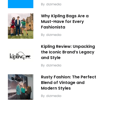
By
dizimedia
Why Kipling Bags Are a
Must-Have for Every
Fashionista
By
dizimedia
Kipling Review: Unpacking
the Iconic Brand’s Legacy
and Style
By
dizimedia
Rusty Fashion: The Perfect
Blend of Vintage and
Modern Styles
By
dizimedia