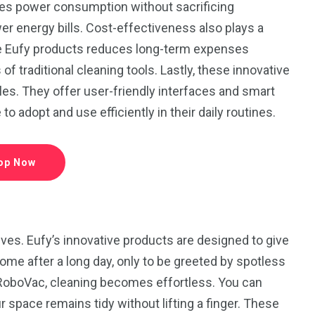
es power consumption without sacrificing
 energy bills. Cost-effectiveness also plays a
rable Eufy products reduces long-term expenses
f traditional cleaning tools. Lastly, these innovative
es. They offer user-friendly interfaces and smart
 adopt and use efficiently in their daily routines.
op Now
ves. Eufy’s innovative products are designed to give
me after a long day, only to be greeted by spotless
 RoboVac, cleaning becomes effortless. You can
r space remains tidy without lifting a finger. These