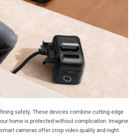
fining safety. These devices combine cutting-edge
your home is protected without complication. Imagine
s smart cameras offer crisp video quality and night