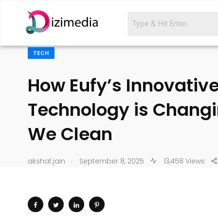
TECH
How Eufy’s Innovativ
Technology is Chang
We Clean
.
akshat.jain
September 8, 2025
13,458 Views