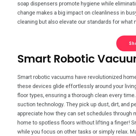
Tech-CZ
Legal Service
Travel-P
soap dispensers promote hygiene while eliminati
change makes a big impact on cleanliness in bus
cleaning but also elevate our standards for what
Sh
4
4
3
Smart Robotic Vacu
festyle-CZ
Pet supplies
Drinks
Smart robotic vacuums have revolutionized home 
these devices glide effortlessly around your livi
floor types, ensuring a thorough clean every tim
suction technology. They pick up dust, dirt, and pe
appreciate how they can set schedules through 
home to spotless floors without lifting a finger!
while you focus on other tasks or simply relax. 