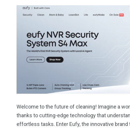
Welcome to the future of cleaning! Imagine a worl
thanks to cutting-edge technology that underst
effortless tasks. Enter Eufy, the innovative brand