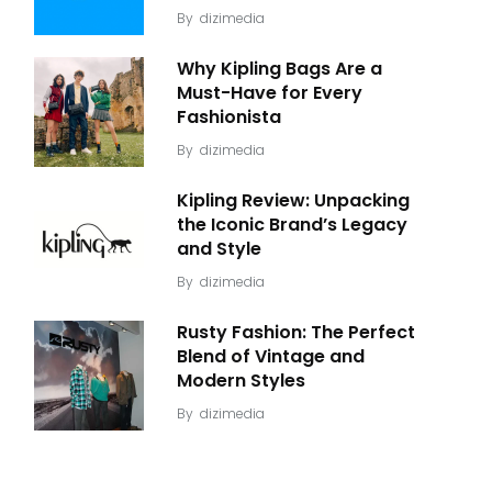
By
dizimedia
Why Kipling Bags Are a
Must-Have for Every
Fashionista
By
dizimedia
Kipling Review: Unpacking
the Iconic Brand’s Legacy
and Style
By
dizimedia
Rusty Fashion: The Perfect
Blend of Vintage and
Modern Styles
By
dizimedia