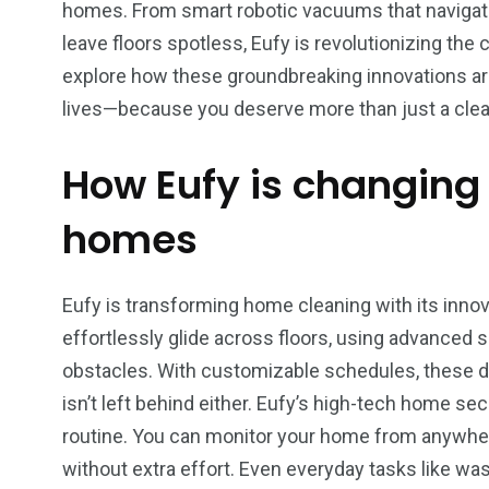
homes. From smart robotic vacuums that navigate 
leave floors spotless, Eufy is revolutionizing the
explore how these groundbreaking innovations are
lives—because you deserve more than just a clean
How Eufy is changing
homes
Eufy is transforming home cleaning with its inno
effortlessly glide across floors, using advanced 
obstacles. With customizable schedules, these d
isn’t left behind either. Eufy’s high-tech home se
routine. You can monitor your home from anywhe
5
4
4
without extra effort. Even everyday tasks like w