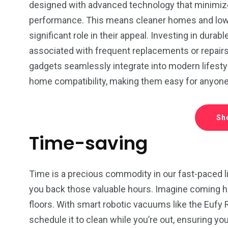
designed with advanced technology that minimiz
performance. This means cleaner homes and lower
significant role in their appeal. Investing in du
associated with frequent replacements or repairs o
gadgets seamlessly integrate into modern lifestyl
home compatibility, making them easy for anyone to
Sh
Time-saving
Time is a precious commodity in our fast-paced li
you back those valuable hours. Imagine coming ho
floors. With smart robotic vacuums like the Eufy
schedule it to clean while you’re out, ensuring you