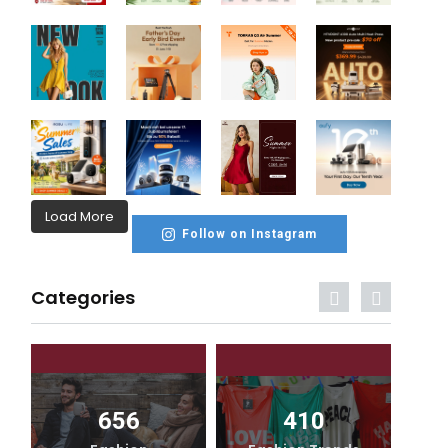
Load More
Follow on Instagram
Categories
656
410