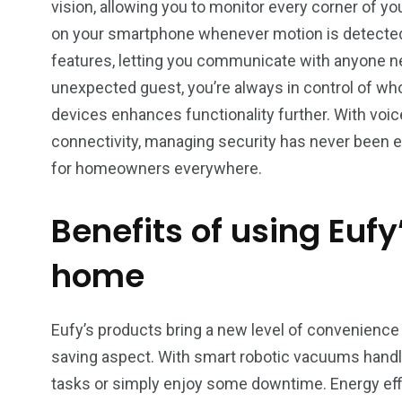
vision, allowing you to monitor every corner of you
on your smartphone whenever motion is detected
features, letting you communicate with anyone ne
unexpected guest, you’re always in control of who
devices enhances functionality further. With vo
connectivity, managing security has never been ea
for homeowners everywhere.
Benefits of using Eufy
home
Eufy’s products bring a new level of convenience 
saving aspect. With smart robotic vacuums handli
tasks or simply enjoy some downtime. Energy effi