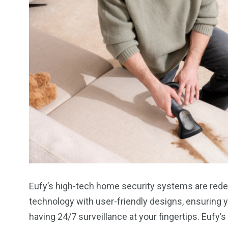
Eufy’s high-tech home security systems are rede
technology with user-friendly designs, ensuring 
having 24/7 surveillance at your fingertips. Eufy’