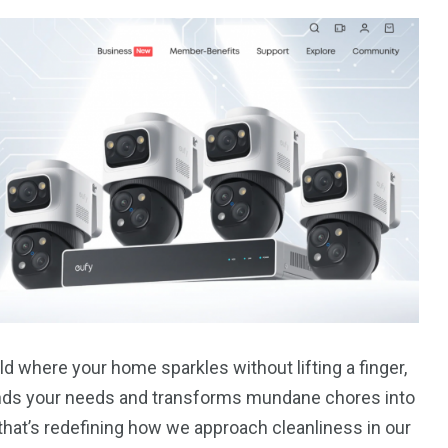
d where your home sparkles without lifting a finger,
ands your needs and transforms mundane chores into
 that’s redefining how we approach cleanliness in our