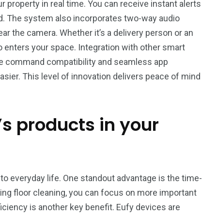
r property in real time. You can receive instant alerts
. The system also incorporates two-way audio
ar the camera. Whether it’s a delivery person or an
 enters your space. Integration with other smart
ice command compatibility and seamless app
sier. This level of innovation delivers peace of mind
’s products in your
to everyday life. One standout advantage is the time-
ng floor cleaning, you can focus on more important
ciency is another key benefit. Eufy devices are