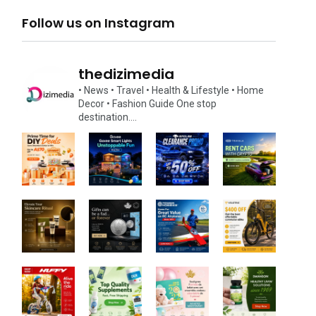
Follow us on Instagram
thedizimedia
• News
• Travel
• Health & Lifestyle
• Home
Decor
• Fashion Guide
One stop
destination….