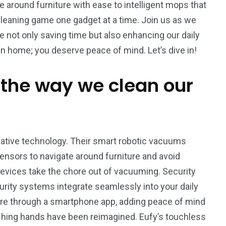
around furniture with ease to intelligent mops that
 cleaning game one gadget at a time. Join us as we
 not only saving time but also enhancing our daily
 home; you deserve peace of mind. Let’s dive in!
 the way we clean our
vative technology. Their smart robotic vacuums
sensors to navigate around furniture and avoid
evices take the chore out of vacuuming. Security
curity systems integrate seamlessly into your daily
re through a smartphone app, adding peace of mind
2
1
ashing hands have been reimagined. Eufy’s touchless