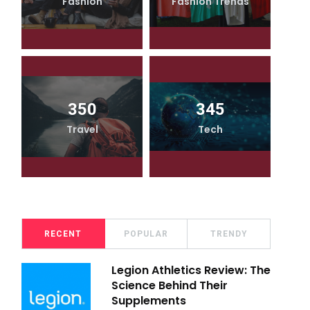
Fashion
Fashion Trends
350
345
Travel
Tech
RECENT
POPULAR
TRENDY
Legion Athletics Review: The
Science Behind Their
Supplements