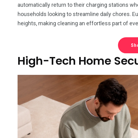
automatically return to their charging stations w
households looking to streamline daily chores. E
heights, making cleaning an effortless part of eve
Sh
High-Tech Home Secu