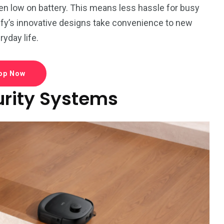
hen low on battery. This means less hassle for busy
ufy’s innovative designs take convenience to new
ryday life.
op Now
rity Systems