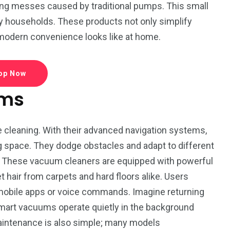
L
Movie
Floral
ng messes caused by traditional pumps. This small
y households. These products not only simplify
 modern convenience looks like at home.
op Now
1
ums
World
cleaning. With their advanced navigation systems,
ng space. They dodge obstacles and adapt to different
e. These vacuum cleaners are equipped with powerful
t hair from carpets and hard floors alike. Users
mobile apps or voice commands. Imagine returning
 Smart vacuums operate quietly in the background
Maintenance is also simple; many models