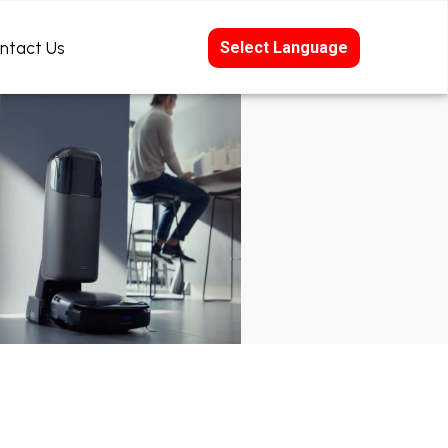
ntact Us
Select Language