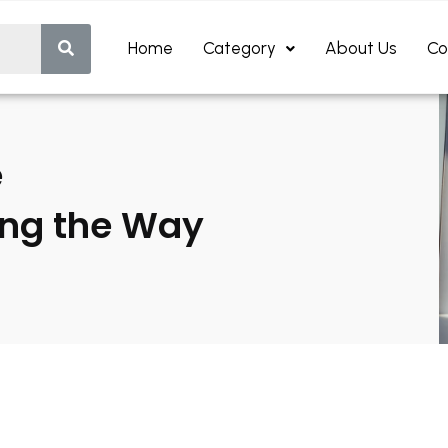
Home
Category
About Us
Co
e
ing the Way