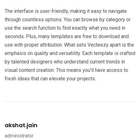
The interface is user-friendly, making it easy to navigate
through countless options. You can browse by category or
use the search function to find exactly what you need in
seconds. Plus, many templates are free to download and
use with proper attribution. What sets Vecteezy apart is the
emphasis on quality and versatility. Each template is crafted
by talented designers who understand current trends in
visual content creation. This means you’ll have access to
fresh ideas that can elevate your projects.
akshat.jain
administrator