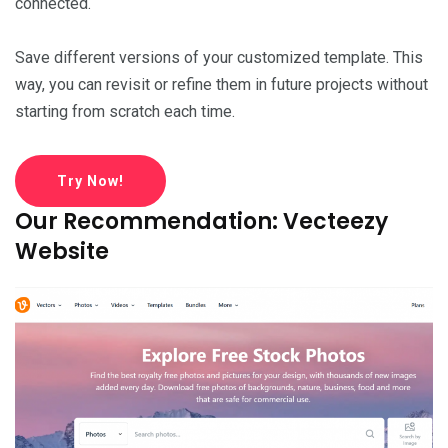
connected.
Save different versions of your customized template. This
way, you can revisit or refine them in future projects without
starting from scratch each time.
Try Now!
Our Recommendation: Vecteezy
Website