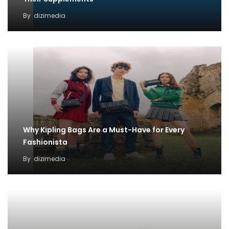
By
dizimedia
Why Kipling Bags Are a Must-Have for Every
Fashionista
By
dizimedia