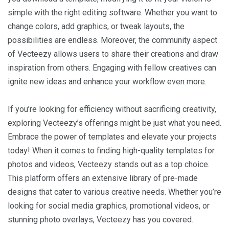
simple with the right editing software. Whether you want to
change colors, add graphics, or tweak layouts, the
possibilities are endless. Moreover, the community aspect
of Vecteezy allows users to share their creations and draw
inspiration from others. Engaging with fellow creatives can
ignite new ideas and enhance your workflow even more.
If you’re looking for efficiency without sacrificing creativity,
exploring Vecteezy’s offerings might be just what you need.
Embrace the power of templates and elevate your projects
today! When it comes to finding high-quality templates for
photos and videos, Vecteezy stands out as a top choice.
This platform offers an extensive library of pre-made
designs that cater to various creative needs. Whether you’re
looking for social media graphics, promotional videos, or
stunning photo overlays, Vecteezy has you covered.