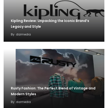
Kipling Review: Unpacking the Iconic Brand’s
Legacy and Style
By
dizimedia
Rusty Fashion: The Perfect Blend of Vintage and
Modern Styles
By
dizimedia