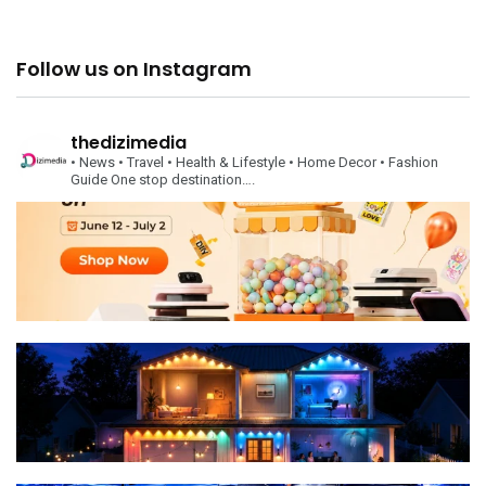
Follow us on Instagram
thedizimedia
• News
• Travel
• Health & Lifestyle
• Home Decor
• Fashion
Guide
One stop destination….