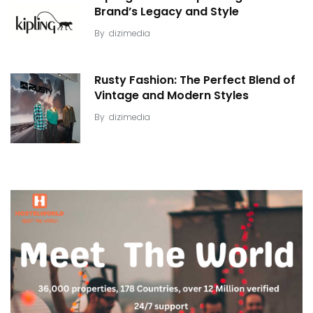
Brand’s Legacy and Style
By
dizimedia
Rusty Fashion: The Perfect Blend of
Vintage and Modern Styles
By
dizimedia