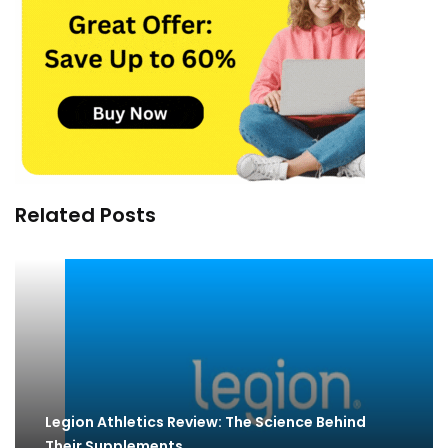
Related Posts
Legion Athletics Review: The Science Behind
Their Supplements