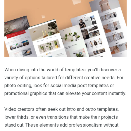
When diving into the world of templates, you’ll discover a
variety of options tailored for different creative needs. For
photo editing, look for social media post templates or
promotional graphics that can elevate your content instantly.
Video creators often seek out intro and outro templates,
lower thirds, or even transitions that make their projects
stand out. These elements add professionalism without