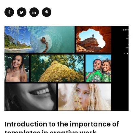
Introduction to the importance of