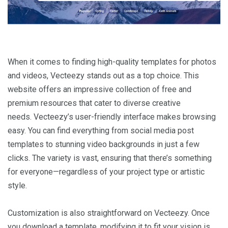
When it comes to finding high-quality templates for photos
and videos, Vecteezy stands out as a top choice. This
website offers an impressive collection of free and
premium resources that cater to diverse creative
needs. Vecteezy’s user-friendly interface makes browsing
easy. You can find everything from social media post
templates to stunning video backgrounds in just a few
clicks. The variety is vast, ensuring that there’s something
for everyone—regardless of your project type or artistic
style.
Customization is also straightforward on Vecteezy. Once
you download a template, modifying it to fit your vision is