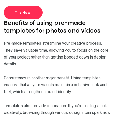
Try Now!
Benefits of using pre-made
templates for photos and videos
Pre-made templates streamline your creative process.
They save valuable time, allowing you to focus on the core
of your project rather than getting bogged down in design
details.
Consistency is another major benefit. Using templates
ensures that all your visuals maintain a cohesive look and
feel, which strengthens brand identity.
Templates also provide inspiration. If you’re feeling stuck
creatively, browsing through various designs can spark new