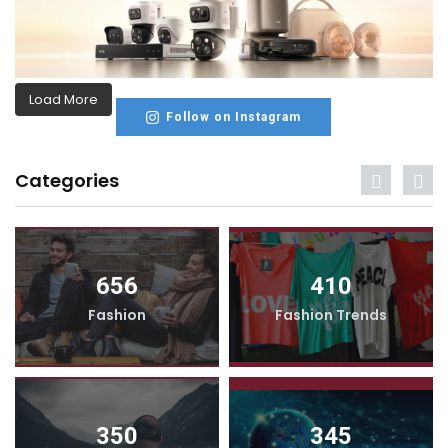
Load More
Follow on Instagram
Categories
656
410
Fashion
Fashion Trends
350
345