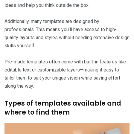
ideas and help you think outside the box.
Additionally, many templates are designed by
professionals. This means you’ll have access to high-
quality layouts and styles without needing extensive design
skills yourself.
Pre-made templates often come with built-in features like
editable text or customizable layers—making it easy to
tailor them to suit your unique vision while saving effort
along the way.
Types of templates available and
where to find them