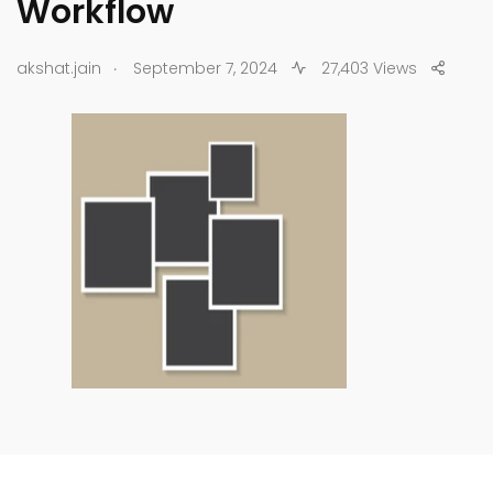
Workflow
.
akshat.jain
September 7, 2024
27,403 Views