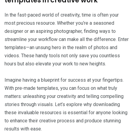
templates in creative work
In the fast-paced world of creativity, time is often your
most precious resource. Whether you’re a seasoned
designer or an aspiring photographer, finding ways to
streamline your workflow can make all the difference. Enter
templates—an unsung hero in the realm of photos and
videos. These handy tools not only save you countless
hours but also elevate your work to new heights.
Imagine having a blueprint for success at your fingertips.
With pre-made templates, you can focus on what truly
matters: unleashing your creativity and telling compelling
stories through visuals. Let’s explore why downloading
these invaluable resources is essential for anyone looking
to enhance their creative process and produce stunning
results with ease.