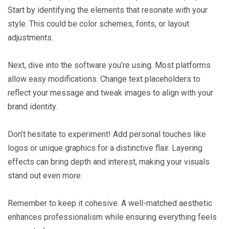
Start by identifying the elements that resonate with your
style. This could be color schemes, fonts, or layout
adjustments.
Next, dive into the software you’re using. Most platforms
allow easy modifications. Change text placeholders to
reflect your message and tweak images to align with your
brand identity.
Don’t hesitate to experiment! Add personal touches like
logos or unique graphics for a distinctive flair. Layering
effects can bring depth and interest, making your visuals
stand out even more.
Remember to keep it cohesive. A well-matched aesthetic
enhances professionalism while ensuring everything feels