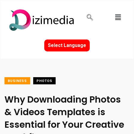
Select Language
BUSINESS
PHOTOS
Why Downloading Photos
& Videos Templates is
Essential for Your Creative