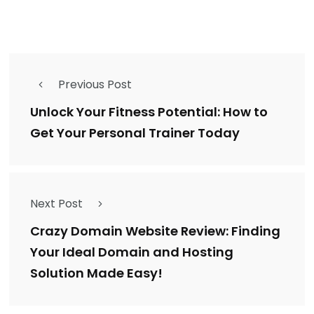
Previous Post
Unlock Your Fitness Potential: How to
Get Your Personal Trainer Today
Next Post
Crazy Domain Website Review: Finding
Your Ideal Domain and Hosting
Solution Made Easy!