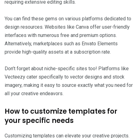
requiring extensive editing skills.
You can find these gems on various platforms dedicated to
design resources. Websites like Canva offer user-friendly
interfaces with numerous free and premium options.
Alternatively, marketplaces such as Envato Elements
provide high-quality assets at a subscription rate.
Don’t forget about niche-specific sites too! Platforms like
Vecteezy cater specifically to vector designs and stock
imagery, making it easy to source exactly what you need for
all your creative endeavors.
How to customize templates for
your specific needs
Customizing templates can elevate your creative projects.