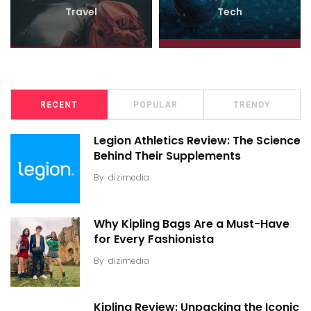
Travel
Tech
RECENT
POPULAR
TRENDY
Legion Athletics Review: The Science
Behind Their Supplements
By
dizimedia
Why Kipling Bags Are a Must-Have
for Every Fashionista
By
dizimedia
Kipling Review: Unpacking the Iconic