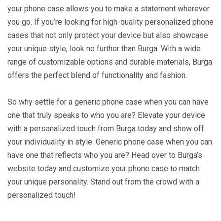
your phone case allows you to make a statement wherever
you go. If you’re looking for high-quality personalized phone
cases that not only protect your device but also showcase
your unique style, look no further than Burga. With a wide
range of customizable options and durable materials, Burga
offers the perfect blend of functionality and fashion.
So why settle for a generic phone case when you can have
one that truly speaks to who you are? Elevate your device
with a personalized touch from Burga today and show off
your individuality in style. Generic phone case when you can
have one that reflects who you are? Head over to Burga’s
website today and customize your phone case to match
your unique personality. Stand out from the crowd with a
personalized touch!