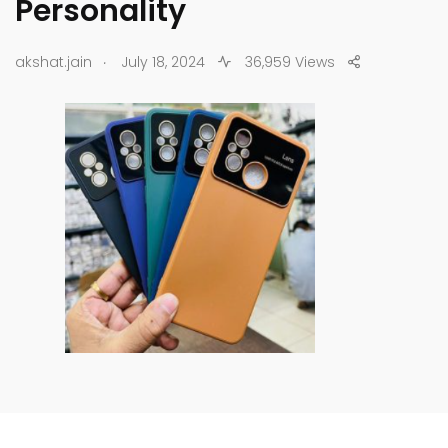
Personality
.
akshat.jain
July 18, 2024
36,959 Views