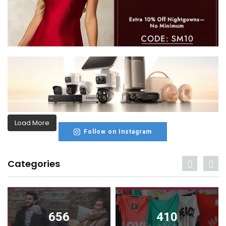
Load More
Follow on Instagram
Categories
656
410