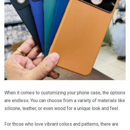
When it comes to customizing your phone case, the options
are endless. You can choose from a variety of materials like
silicone, leather, or even wood for a unique look and feel.
For those who love vibrant colors and patterns, there are