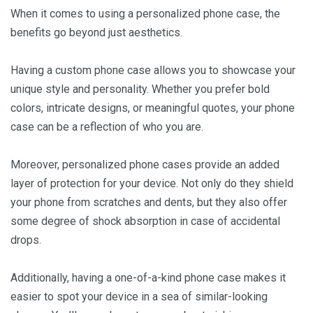
When it comes to using a personalized phone case, the
benefits go beyond just aesthetics.
Having a custom phone case allows you to showcase your
unique style and personality. Whether you prefer bold
colors, intricate designs, or meaningful quotes, your phone
case can be a reflection of who you are.
Moreover, personalized phone cases provide an added
layer of protection for your device. Not only do they shield
your phone from scratches and dents, but they also offer
some degree of shock absorption in case of accidental
drops.
Additionally, having a one-of-a-kind phone case makes it
easier to spot your device in a sea of similar-looking