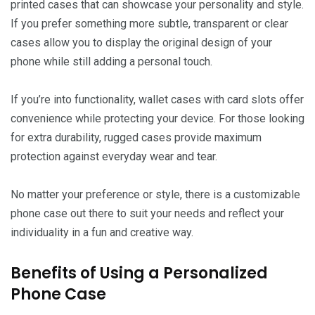
printed cases that can showcase your personality and style.
If you prefer something more subtle, transparent or clear
cases allow you to display the original design of your
phone while still adding a personal touch.
If you’re into functionality, wallet cases with card slots offer
convenience while protecting your device. For those looking
for extra durability, rugged cases provide maximum
protection against everyday wear and tear.
No matter your preference or style, there is a customizable
phone case out there to suit your needs and reflect your
individuality in a fun and creative way.
Benefits of Using a Personalized
Phone Case