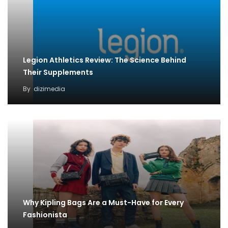
Legion Athletics Review: The Science Behind
Their Supplements
By
dizimedia
Why Kipling Bags Are a Must-Have for Every
Fashionista