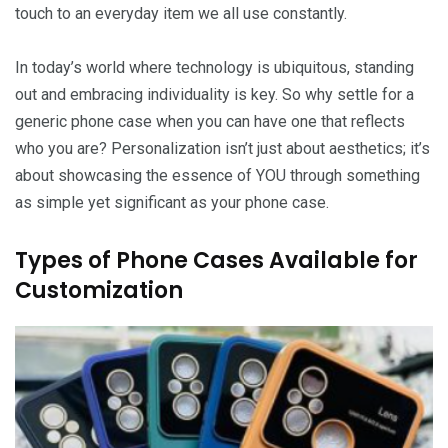
touch to an everyday item we all use constantly.
In today’s world where technology is ubiquitous, standing
out and embracing individuality is key. So why settle for a
generic phone case when you can have one that reflects
who you are? Personalization isn’t just about aesthetics; it’s
about showcasing the essence of YOU through something
as simple yet significant as your phone case.
Types of Phone Cases Available for
Customization