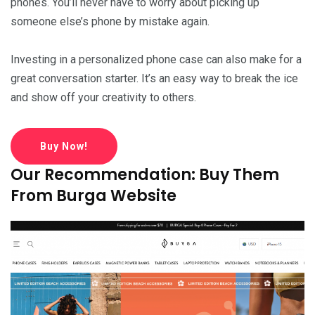
phones. You’ll never have to worry about picking up
someone else’s phone by mistake again.
Investing in a personalized phone case can also make for a
great conversation starter. It’s an easy way to break the ice
and show off your creativity to others.
Buy Now!
Our Recommendation: Buy Them
From Burga Website