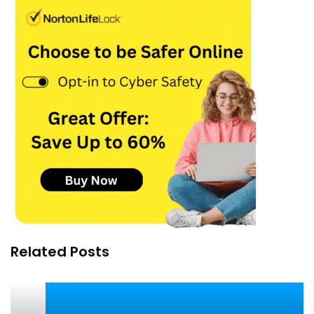
Related Posts