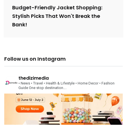
Budget-Friendly Jacket Shopping:
Stylish Picks That Won't Break the
Bank!
Follow us on Instagram
thedizimedia
• News
• Travel
• Health & Lifestyle
• Home Decor
• Fashion
Guide
One stop destination….