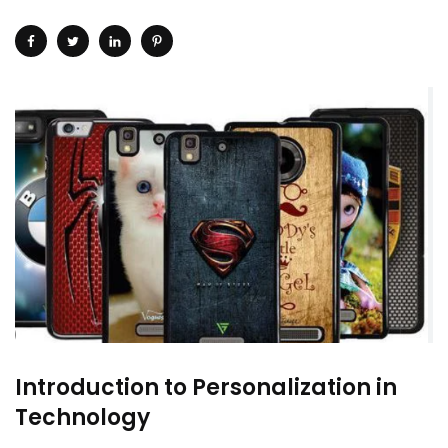
Introduction to Personalization in
Technology