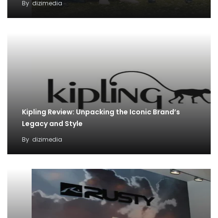
By
dizimedia
Kipling Review: Unpacking the Iconic Brand’s
Legacy and Style
By
dizimedia