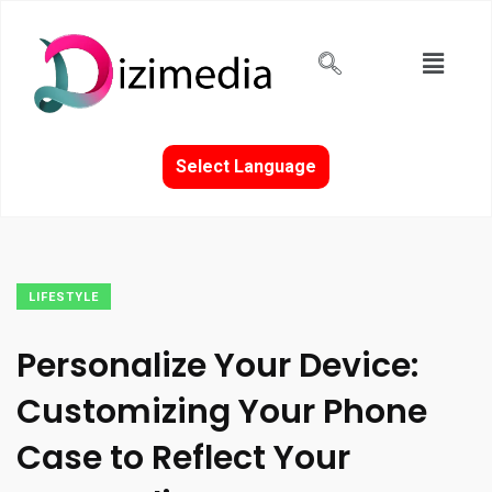
Select Language
LIFESTYLE
Personalize Your Device:
Customizing Your Phone
Case to Reflect Your