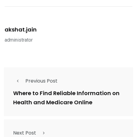
akshat.jain
administrator
Previous Post
Where to Find Reliable Information on
Health and Medicare Online
Next Post