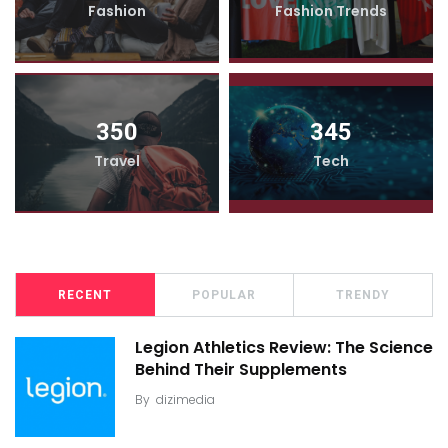
Fashion
Fashion Trends
350
345
Travel
Tech
RECENT
POPULAR
TRENDY
Legion Athletics Review: The Science
Behind Their Supplements
By
dizimedia