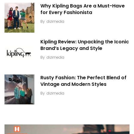
Why Kipling Bags Are a Must-Have
for Every Fashionista
By
dizimedia
Kipling Review: Unpacking the Iconic
Brand’s Legacy and Style
By
dizimedia
Rusty Fashion: The Perfect Blend of
Vintage and Modern Styles
By
dizimedia