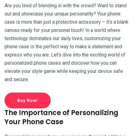
Are you tired of blending in with the crowd? Want to stand
out and showcase your unique personality? Your phone
case is more than just a protective accessory – it’s a blank
canvas ready for your personal touch! In a world where
technology dominates our daily lives, customizing your
phone case is the perfect way to make a statement and
express who you are. Let’s dive into the exciting world of
personalized phone cases and discover how you can
elevate your style game while keeping your device safe
and secure.
Buy Now!
The Importance of Personalizing
Your Phone Case