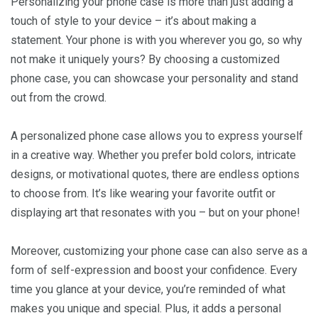
Personalizing your phone case is more than just adding a
touch of style to your device – it’s about making a
statement. Your phone is with you wherever you go, so why
not make it uniquely yours? By choosing a customized
phone case, you can showcase your personality and stand
out from the crowd.
A personalized phone case allows you to express yourself
in a creative way. Whether you prefer bold colors, intricate
designs, or motivational quotes, there are endless options
to choose from. It’s like wearing your favorite outfit or
displaying art that resonates with you – but on your phone!
Moreover, customizing your phone case can also serve as a
form of self-expression and boost your confidence. Every
time you glance at your device, you’re reminded of what
makes you unique and special. Plus, it adds a personal