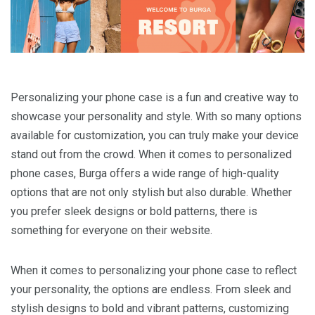
Personalizing your phone case is a fun and creative way to
showcase your personality and style. With so many options
available for customization, you can truly make your device
stand out from the crowd. When it comes to personalized
phone cases, Burga offers a wide range of high-quality
options that are not only stylish but also durable. Whether
you prefer sleek designs or bold patterns, there is
something for everyone on their website.
When it comes to personalizing your phone case to reflect
your personality, the options are endless. From sleek and
stylish designs to bold and vibrant patterns, customizing