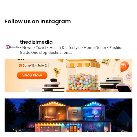
Follow us on Instagram
thedizimedia
• News
• Travel
• Health & Lifestyle
• Home Decor
• Fashion
Guide
One stop destination….