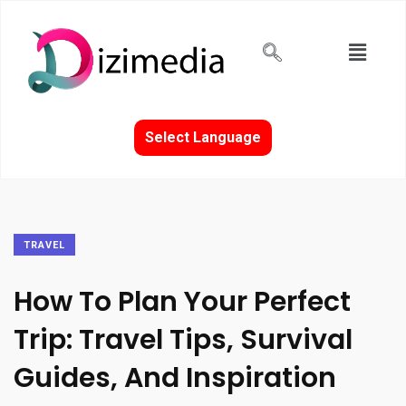
Select Language
TRAVEL
How To Plan Your Perfect
Trip: Travel Tips, Survival
Guides, And Inspiration