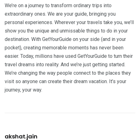
We’re on a journey to transform ordinary trips into
extraordinary ones. We are your guide, bringing you
personal experiences. Wherever your travels take you, we’ll
show you the unique and unmissable things to do in your
destination. With GetYourGuide on your side (and in your
pocket), creating memorable moments has never been
easier. Today, millions have used GetYourGuide to turn their
travel dreams into reality. And we’re just getting started.
We’re changing the way people connect to the places they
visit so anyone can create their dream vacation. It’s your
journey, your way.
akshat.jain