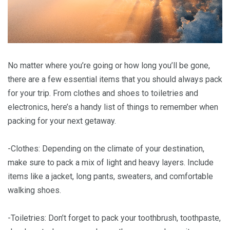
No matter where you’re going or how long you’ll be gone,
there are a few essential items that you should always pack
for your trip. From clothes and shoes to toiletries and
electronics, here’s a handy list of things to remember when
packing for your next getaway.
-Clothes: Depending on the climate of your destination,
make sure to pack a mix of light and heavy layers. Include
items like a jacket, long pants, sweaters, and comfortable
walking shoes.
-Toiletries: Don’t forget to pack your toothbrush, toothpaste,