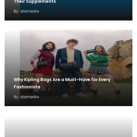
Their Supplements
By
dizimedia
Why Kipling Bags Are a Must-Have for Every
Fashionista
By
dizimedia