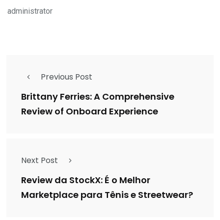
administrator
Previous Post
Brittany Ferries: A Comprehensive
Review of Onboard Experience
Next Post
Review da StockX: É o Melhor
Marketplace para Tênis e Streetwear?