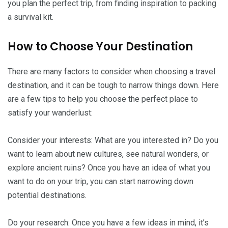
you plan the perfect trip, from finding inspiration to packing
a survival kit.
How to Choose Your Destination
There are many factors to consider when choosing a travel
destination, and it can be tough to narrow things down. Here
are a few tips to help you choose the perfect place to
satisfy your wanderlust:
Consider your interests: What are you interested in? Do you
want to learn about new cultures, see natural wonders, or
explore ancient ruins? Once you have an idea of what you
want to do on your trip, you can start narrowing down
potential destinations.
Do your research: Once you have a few ideas in mind, it’s