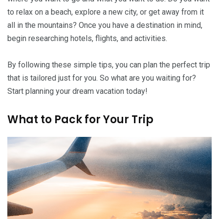
to relax on a beach, explore a new city, or get away from it
all in the mountains? Once you have a destination in mind,
begin researching hotels, flights, and activities.
By following these simple tips, you can plan the perfect trip
that is tailored just for you. So what are you waiting for?
Start planning your dream vacation today!
What to Pack for Your Trip