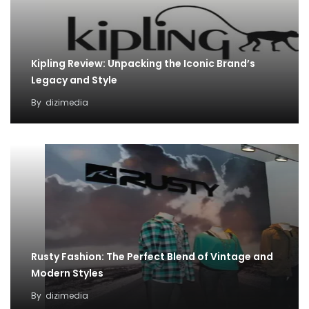
Kipling Review: Unpacking the Iconic Brand’s
Legacy and Style
By
dizimedia
Rusty Fashion: The Perfect Blend of Vintage and
Modern Styles
By
dizimedia