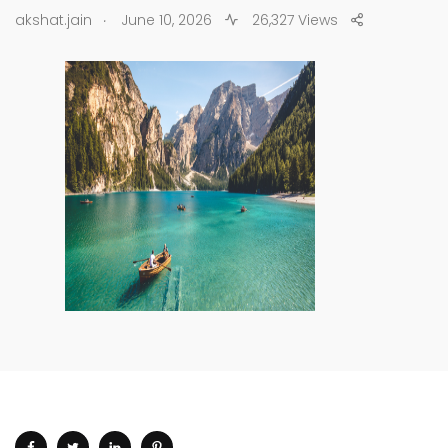
.
akshat.jain
June 10, 2026
26,327 Views