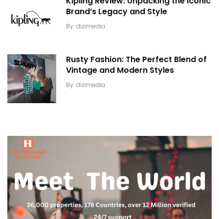
Kipling Review: Unpacking the Iconic
Brand’s Legacy and Style
By
dizimedia
Rusty Fashion: The Perfect Blend of
Vintage and Modern Styles
By
dizimedia