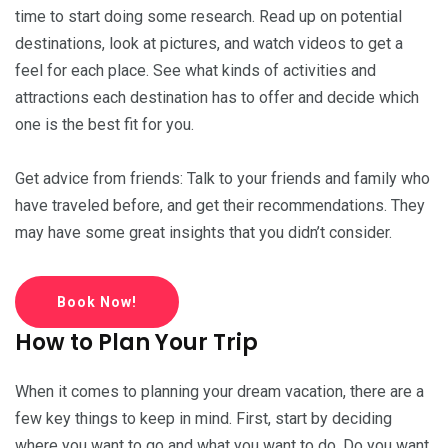
time to start doing some research. Read up on potential
destinations, look at pictures, and watch videos to get a
feel for each place. See what kinds of activities and
attractions each destination has to offer and decide which
one is the best fit for you.
Get advice from friends: Talk to your friends and family who
have traveled before, and get their recommendations. They
may have some great insights that you didn’t consider.
Book Now!
How to Plan Your Trip
When it comes to planning your dream vacation, there are a
few key things to keep in mind. First, start by deciding
where you want to go and what you want to do. Do you want