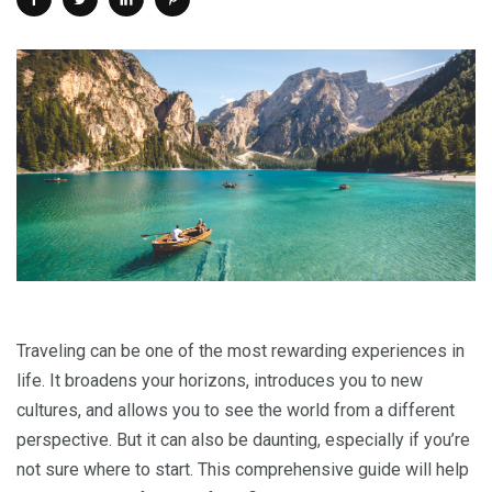
Traveling can be one of the most rewarding experiences in
life. It broadens your horizons, introduces you to new
cultures, and allows you to see the world from a different
perspective. But it can also be daunting, especially if you’re
not sure where to start. This comprehensive guide will help