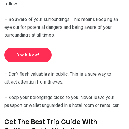
follow:
– Be aware of your surroundings. This means keeping an
eye out for potential dangers and being aware of your
surroundings at all times.
Book Now!
– Don’t flash valuables in public. This is a sure way to
attract attention from thieves.
– Keep your belongings close to you. Never leave your
passport or wallet unguarded in a hotel room or rental car.
Get The Best Trip Guide With