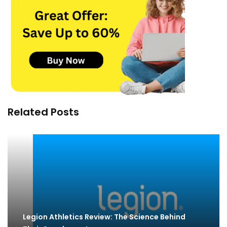
Related Posts
Legion Athletics Review: The Science Behind