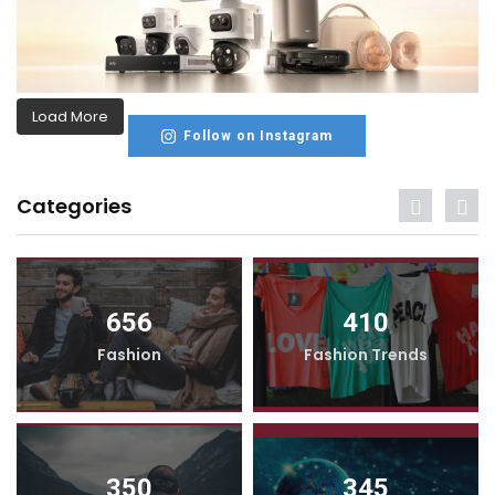
Load More
Follow on Instagram
Categories
656
410
Fashion
Fashion Trends
350
345