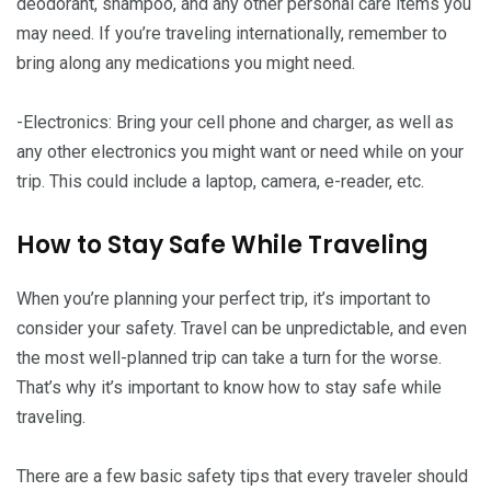
deodorant, shampoo, and any other personal care items you
may need. If you’re traveling internationally, remember to
bring along any medications you might need.
-Electronics: Bring your cell phone and charger, as well as
any other electronics you might want or need while on your
trip. This could include a laptop, camera, e-reader, etc.
How to Stay Safe While Traveling
When you’re planning your perfect trip, it’s important to
consider your safety. Travel can be unpredictable, and even
the most well-planned trip can take a turn for the worse.
That’s why it’s important to know how to stay safe while
traveling.
There are a few basic safety tips that every traveler should