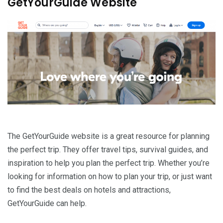
GetYourGuide Website
The GetYourGuide website is a great resource for planning
the perfect trip. They offer travel tips, survival guides, and
inspiration to help you plan the perfect trip. Whether you’re
looking for information on how to plan your trip, or just want
to find the best deals on hotels and attractions,
GetYourGuide can help.