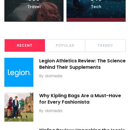
Travel
Tech
RECENT
POPULAR
TRENDY
Legion Athletics Review: The Science
Behind Their Supplements
By
dizimedia
Why Kipling Bags Are a Must-Have
for Every Fashionista
By
dizimedia