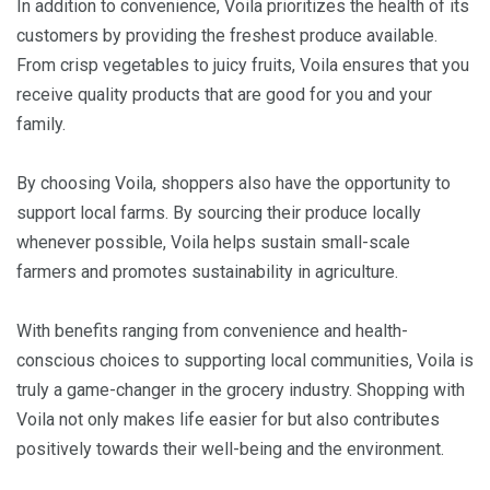
In addition to convenience, Voila prioritizes the health of its
customers by providing the freshest produce available.
From crisp vegetables to juicy fruits, Voila ensures that you
receive quality products that are good for you and your
family.
By choosing Voila, shoppers also have the opportunity to
support local farms. By sourcing their produce locally
whenever possible, Voila helps sustain small-scale
farmers and promotes sustainability in agriculture.
With benefits ranging from convenience and health-
conscious choices to supporting local communities, Voila is
truly a game-changer in the grocery industry. Shopping with
Voila not only makes life easier for but also contributes
positively towards their well-being and the environment.