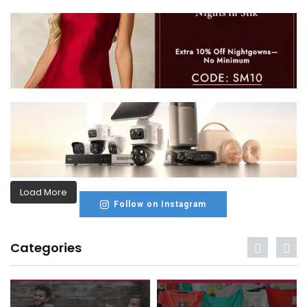
Load More
Follow on Instagram
Categories