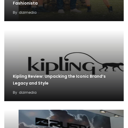
Fashionista
By
dizimedia
Kipling Review: Unpacking the Iconic Brand’s
Legacy and Style
By
dizimedia