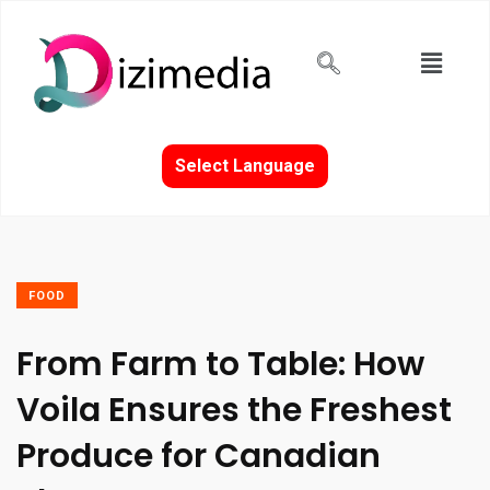
Select Language
FOOD
From Farm to Table: How
Voila Ensures the Freshest
Produce for Canadian