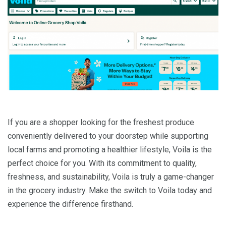
If you are a shopper looking for the freshest produce
conveniently delivered to your doorstep while supporting
local farms and promoting a healthier lifestyle, Voila is the
perfect choice for you. With its commitment to quality,
freshness, and sustainability, Voila is truly a game-changer
in the grocery industry. Make the switch to Voila today and
experience the difference firsthand.