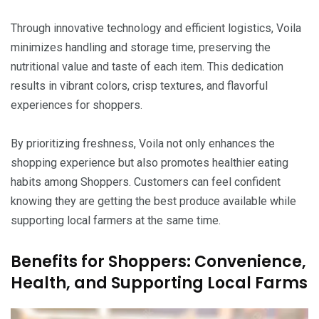
Through innovative technology and efficient logistics, Voila
minimizes handling and storage time, preserving the
nutritional value and taste of each item. This dedication
results in vibrant colors, crisp textures, and flavorful
experiences for shoppers.
By prioritizing freshness, Voila not only enhances the
shopping experience but also promotes healthier eating
habits among Shoppers. Customers can feel confident
knowing they are getting the best produce available while
supporting local farmers at the same time.
Benefits for Shoppers: Convenience,
Health, and Supporting Local Farms