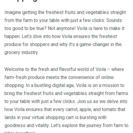
Imagine getting the freshest fruits and vegetables straight
from the farm to your table with just a few clicks. Sounds
too good to be true? Not anymore! Voila is here to make it
happen. Let’s dive into how Voila ensures the freshest
produce for shoppers and why it’s a game-changer in the
grocery industry.
Welcome to the fresh and flavorful world of Voila – where
farm-fresh produce meets the convenience of online
shopping. In a bustling digital age, Voila is on a mission to
bring the freshest fruits and vegetables straight from farms
to your table with just a few clicks. Join us as we delve into
how Voila ensures that every carrot, apple, and tomato that
lands in your virtual shopping cart is bursting with
goodness and vitality. Let’s explore the journey from farm to