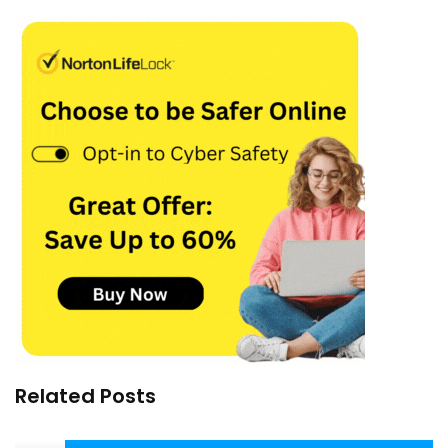
Related Posts