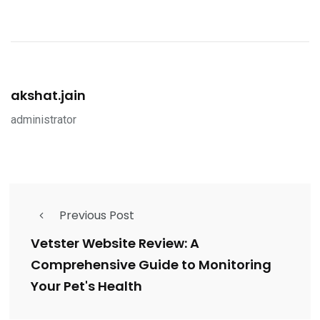
akshat.jain
administrator
Previous Post
Vetster Website Review: A
Comprehensive Guide to Monitoring
Your Pet's Health