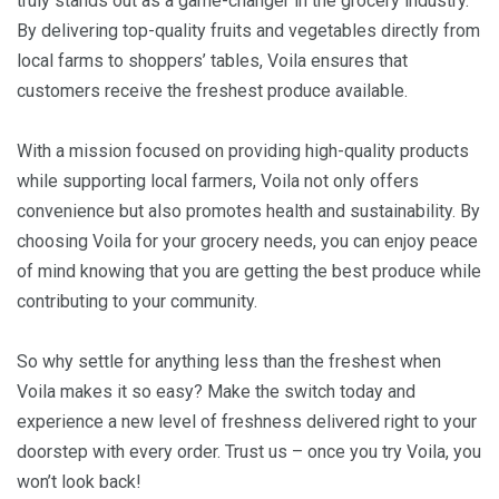
truly stands out as a game-changer in the grocery industry.
By delivering top-quality fruits and vegetables directly from
local farms to shoppers’ tables, Voila ensures that
customers receive the freshest produce available.
With a mission focused on providing high-quality products
while supporting local farmers, Voila not only offers
convenience but also promotes health and sustainability. By
choosing Voila for your grocery needs, you can enjoy peace
of mind knowing that you are getting the best produce while
contributing to your community.
So why settle for anything less than the freshest when
Voila makes it so easy? Make the switch today and
experience a new level of freshness delivered right to your
doorstep with every order. Trust us – once you try Voila, you
won’t look back!