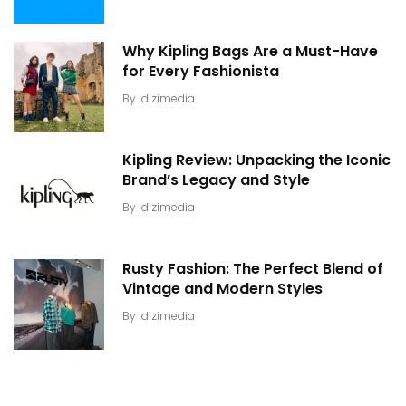
Why Kipling Bags Are a Must-Have
for Every Fashionista
By
dizimedia
Kipling Review: Unpacking the Iconic
Brand’s Legacy and Style
By
dizimedia
Rusty Fashion: The Perfect Blend of
Vintage and Modern Styles
By
dizimedia