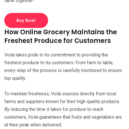
table together!
Buy Now!
How Online Grocery Maintains the
Freshest Produce for Customers
Voila takes pride in its commitment to providing the
freshest produce to its customers. From farm to table,
every step of the process is carefully monitored to ensure
top quality.
To maintain freshness, Voila sources directly from local
farms and suppliers known for their high-quality products.
By reducing the time it takes for produce to reach
customers, Voila guarantees that fruits and vegetables are
at their peak when delivered.