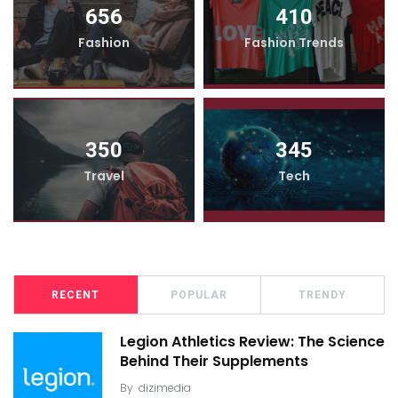
656
410
Fashion
Fashion Trends
350
345
Travel
Tech
RECENT
POPULAR
TRENDY
Legion Athletics Review: The Science
Behind Their Supplements
By
dizimedia