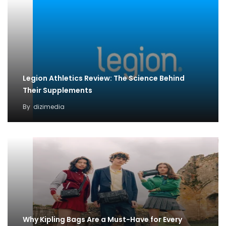
Legion Athletics Review: The Science Behind
Their Supplements
By
dizimedia
Why Kipling Bags Are a Must-Have for Every