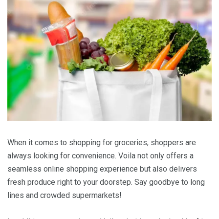
When it comes to shopping for groceries, shoppers are
always looking for convenience. Voila not only offers a
seamless online shopping experience but also delivers
fresh produce right to your doorstep. Say goodbye to long
lines and crowded supermarkets!