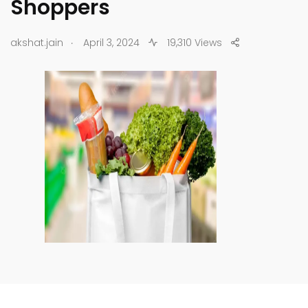
Shoppers
.
akshat.jain
April 3, 2024
19,310 Views