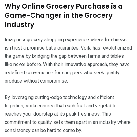
Why Online Grocery Purchase is a
Game-Changer in the Grocery
Industry
Imagine a grocery shopping experience where freshness
isn’t just a promise but a guarantee. Voila has revolutionized
the game by bridging the gap between farms and tables
like never before. With their innovative approach, they have
redefined convenience for shoppers who seek quality
produce without compromise.
By leveraging cutting-edge technology and efficient
logistics, Voila ensures that each fruit and vegetable
reaches your doorstep at its peak freshness. This
commitment to quality sets them apart in an industry where
consistency can be hard to come by.