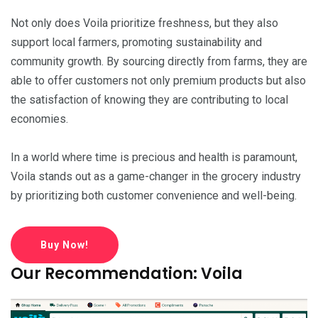
Not only does Voila prioritize freshness, but they also
support local farmers, promoting sustainability and
community growth. By sourcing directly from farms, they are
able to offer customers not only premium products but also
the satisfaction of knowing they are contributing to local
economies.
In a world where time is precious and health is paramount,
Voila stands out as a game-changer in the grocery industry
by prioritizing both customer convenience and well-being.
Buy Now!
Our Recommendation: Voila