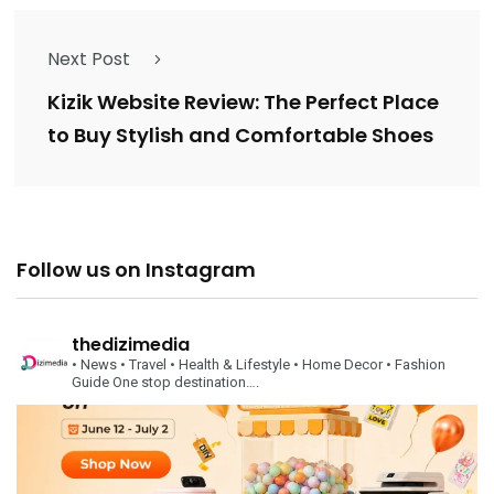
Next Post
Kizik Website Review: The Perfect Place
to Buy Stylish and Comfortable Shoes
Follow us on Instagram
thedizimedia
• News
• Travel
• Health & Lifestyle
• Home Decor
• Fashion
Guide
One stop destination….