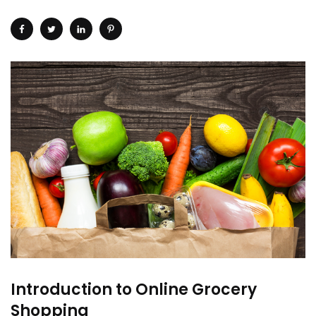
Introduction to Online Grocery
Shopping