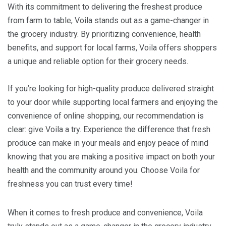
With its commitment to delivering the freshest produce
from farm to table, Voila stands out as a game-changer in
the grocery industry. By prioritizing convenience, health
benefits, and support for local farms, Voila offers shoppers
a unique and reliable option for their grocery needs.
If you’re looking for high-quality produce delivered straight
to your door while supporting local farmers and enjoying the
convenience of online shopping, our recommendation is
clear: give Voila a try. Experience the difference that fresh
produce can make in your meals and enjoy peace of mind
knowing that you are making a positive impact on both your
health and the community around you. Choose Voila for
freshness you can trust every time!
When it comes to fresh produce and convenience, Voila